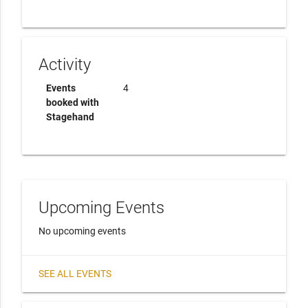
Activity
Events
4
booked with
Stagehand
Upcoming Events
No upcoming events
SEE ALL EVENTS