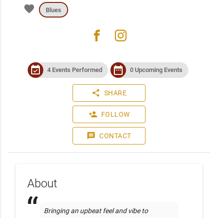
favorite
Blues
facebook
instagram
event_available
date_range
4 Events Performed
0 Upcoming Events
share
SHARE
person_add
FOLLOW
message
CONTACT
About
Bringing an upbeat feel and vibe to 