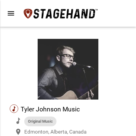
menu
music
Tyler Johnson Music
music
Original Music
place
Edmonton, Alberta, Canada