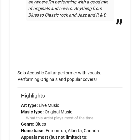
anywhere I'm performing with a good mix 
of originals and covers. Anything from 
Blues to Classic rock and Jazz and R & B
Solo Acoustic Guitar performer with vocals. 
Performing Originals and popular covers!
Highlights
Art type:
Live Music
Music type:
Original Music
What this Artist plays most of the time
Genre:
Blues
Home base:
Edmonton, Alberta, Canada
Appeals most (but not limited) to: