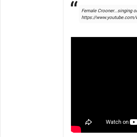
Female Crooner...singing or
https://www.youtube.com