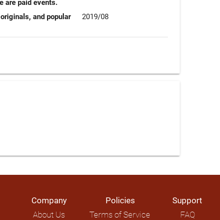
e are paid events.
originals, and popular
2019/08
Company
Policies
Support
About Us
Terms of Service
FAQ