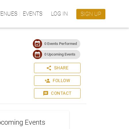
VENUES
EVENTS
LOG IN
SIGN UP
event_available
0 Events Performed
date_range
0 Upcoming Events
share
SHARE
person_add
FOLLOW
message
CONTACT
coming Events