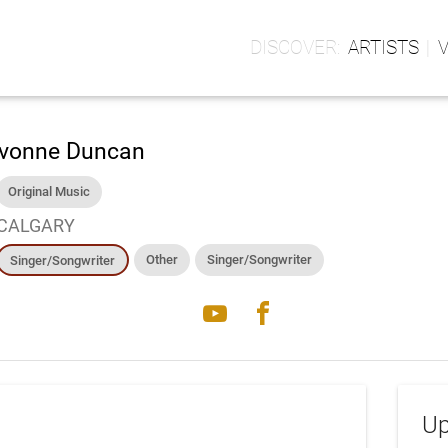
ARTISTS
vonne Duncan
Original Music
CALGARY
Other
Singer/Songwriter
Singer/Songwriter
youtube
facebook
Up