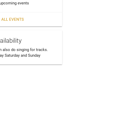
upcoming events
 ALL EVENTS
ailability
n also do singing for tracks. 
day Saturday and Sunday