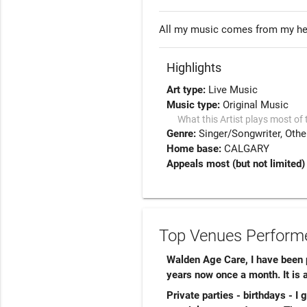
All my music comes from my hea
Highlights
Art type:
Live Music
Music type:
Original Music
What this Artist plays most of 
Genre:
Singer/Songwriter
Othe
Home base:
CALGARY
Appeals most (but not limited)
Top Venues Performe
Walden Age Care, I have been p
years now once a month. It is a
Private parties - birthdays - I