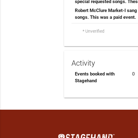
special requested songs. Thes
Robert McClure Market-I sang 
songs. This was a paid event.
* Unverified
Activity
Events booked with
0
Stagehand