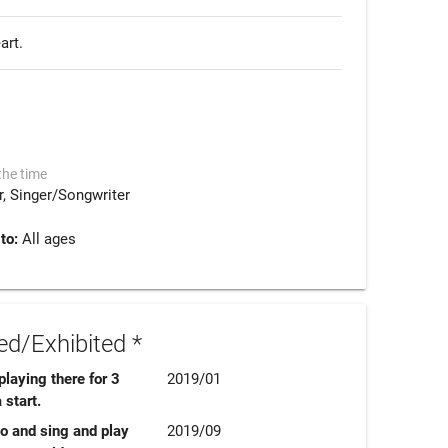
rt. 
the time
r
Singer/Songwriter
 to:
All ages
d/Exhibited *
laying there for 3
2019/01
 start.
 go and sing and play
2019/09