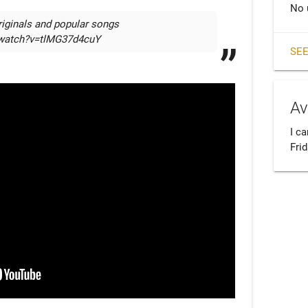
No 
iginals and popular songs  
/watch?v=tlMG37d4cuY
SEE
Av
I ca
Fri