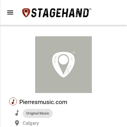
menu
music
Pierresmusic.com
music
Original Music
place
Calgary