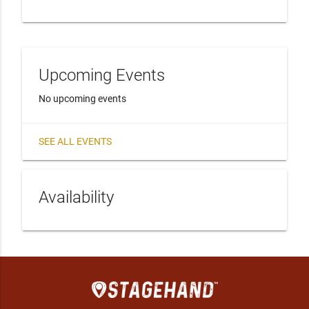
Upcoming Events
No upcoming events
SEE ALL EVENTS
Availability