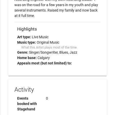
was on the road for a few years in my youth and play 
several instruments. Raised my family and now back 
at it full time. 
Highlights
Art type:
Live Music
Music type:
Original Music
What this Artist plays most of the time
Genre:
Singer/Songwriter
Blues
Jazz
Home base:
Calgary
Appeals most (but not limited) to:
Activity
Events
0
booked with
Stagehand