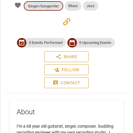
favorite
Blues
Jazz
Singer/Songwriter
link
event_available
date_range
0 Events Performed
0 Upcoming Events
share
SHARE
person_add
FOLLOW
message
CONTACT
About
I’m a 68 year old guitarist, singer, composer,  budding 
recording engineer with my own recording studio.  I 