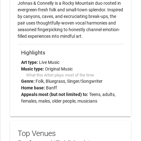
Johnas & Connelly is a Rocky Mountain duo rooted in 
evergreen-fresh folk and small-town splendor. Inspired 
by canyons, caves, and excruciating break-ups, the 
pair uses thoughtfully-woven vocal harmonies and 
seasoned fingerpicking to honestly channel emotion-
filled experiences into mindful art.
Highlights
Art type:
Live Music
Music type:
Original Music
What this Artist plays most of the time
Genre:
Folk
Bluegrass
Singer/Songwriter
Home base:
Banff
Appeals most (but not limited) to:
Teens, adults,
females, males, older people, musicians
Top Venues