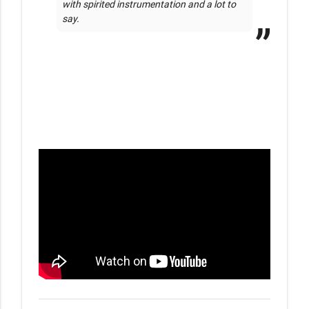
with spirited instrumentation and a lot to 
say. 