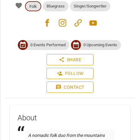
favorite
Bluegrass
Singer/Songwriter
Folk
facebook
instagram
link
youtube
event_available
date_range
0 Events Performed
0 Upcoming Events
share
SHARE
person_add
FOLLOW
message
CONTACT
About
A nomadic folk duo from the mountains 