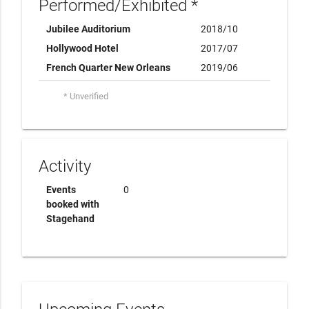
Performed/Exhibited *
Jubilee Auditorium
2018/10
Hollywood Hotel
2017/07
French Quarter New Orleans
2019/06
* Unverified
Activity
Events
0
booked with
Stagehand