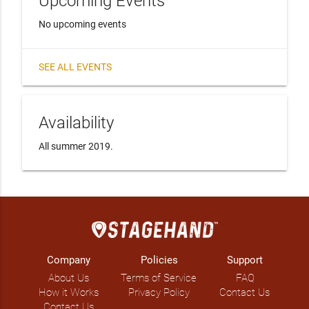
Upcoming Events
No upcoming events
SEE ALL EVENTS
Availability
All summer 2019. 
Company
Policies
Support
About Us
Terms of Service
FAQ
How it Works
Privacy Policy
Contact Us
Contact Us