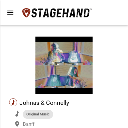
menu
music
Johnas & Connelly
music
Original Music
place
Banff