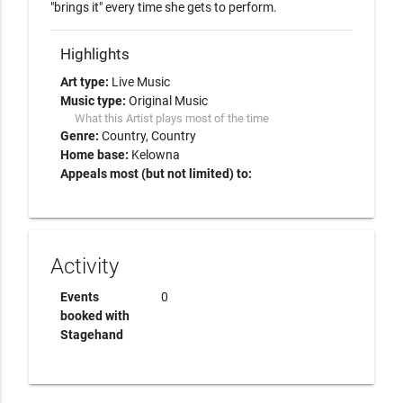
"brings it" every time she gets to perform.  
Highlights
Art type:
Live Music
Music type:
Original Music
What this Artist plays most of the time
Genre:
Country
Country
Home base:
Kelowna
Appeals most (but not limited) to:
Activity
Events
0
booked with
Stagehand