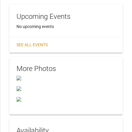
Upcoming Events
No upcoming events
SEE ALL EVENTS
More Photos
Availability