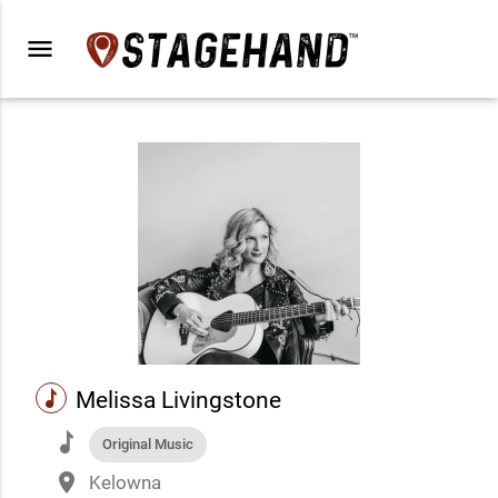
menu
music
Melissa Livingstone
music
Original Music
place
Kelowna