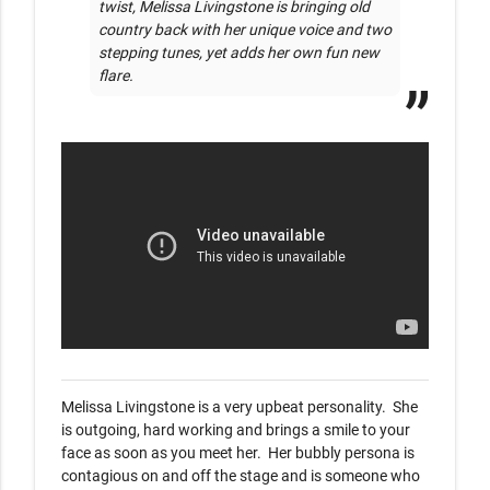
twist, Melissa Livingstone is bringing old 
country back with her unique voice and two 
stepping tunes, yet adds her own fun new 
flare.     
Melissa Livingstone is a very upbeat personality.  She 
is outgoing, hard working and brings a smile to your 
face as soon as you meet her.  Her bubbly persona is 
contagious on and off the stage and is someone who 