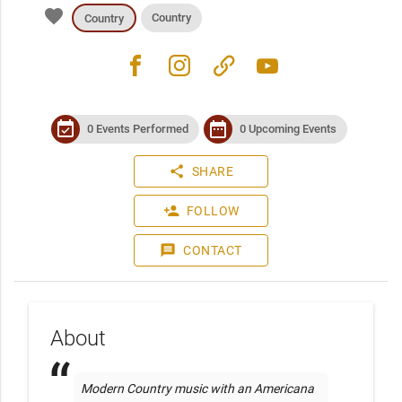
favorite
Country
Country
facebook
instagram
link
youtube
event_available
date_range
0 Events Performed
0 Upcoming Events
share
SHARE
person_add
FOLLOW
message
CONTACT
About
Modern Country music with an Americana 