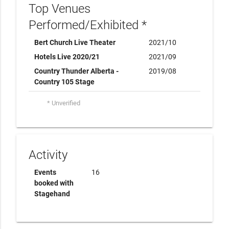
Top Venues
Performed/Exhibited *
Bert Church Live Theater
2021/10
Hotels Live 2020/21
2021/09
Country Thunder Alberta -
2019/08
Country 105 Stage
* Unverified
Activity
Events
16
booked with
Stagehand