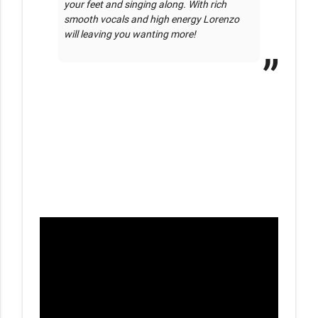
your feet and singing along. With rich 
smooth vocals and high energy Lorenzo 
will leaving you wanting more!
