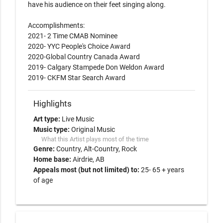
have his audience on their feet singing along. 

Accomplishments:

2021- 2 Time CMAB Nominee

2020- YYC People's Choice Award

2020-Global Country Canada Award

2019- Calgary Stampede Don Weldon Award

Highlights
Art type:
Live Music
Music type:
Original Music
What this Artist plays most of the time
Genre:
Country
Alt-Country
Rock
Home base:
Airdrie, AB
Appeals most (but not limited) to:
25- 65 + years
of age