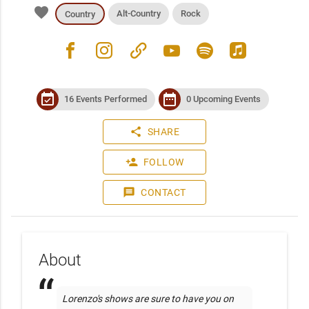
favorite
Alt-Country
Rock
Country
facebook
instagram
link
youtube
spotify
apple_music
event_available
date_range
16 Events Performed
0 Upcoming Events
share
SHARE
person_add
FOLLOW
message
CONTACT
About
Lorenzo's shows are sure to have you on 