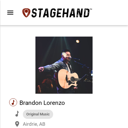
menu
music
Brandon Lorenzo
music
Original Music
place
Airdrie, AB