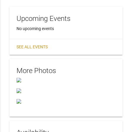
Upcoming Events
No upcoming events
SEE ALL EVENTS
More Photos