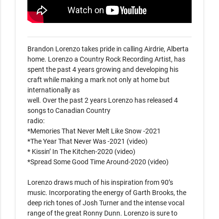
Brandon Lorenzo takes pride in calling Airdrie, Alberta 
home. Lorenzo a Country Rock Recording Artist, has

spent the past 4 years growing and developing his 
craft while making a mark not only at home but 
internationally as

well. Over the past 2 years Lorenzo has released 4 
songs to Canadian Country

radio:

*Memories That Never Melt Like Snow -2021

*The Year That Never Was -2021 (video)

* Kissin’ In The Kitchen-2020 (video)

*Spread Some Good Time Around-2020 (video)

Lorenzo draws much of his inspiration from 90’s 
music. Incorporating the energy of Garth Brooks, the 
deep rich tones of Josh Turner and the intense vocal 
range of the great Ronny Dunn. Lorenzo is sure to 