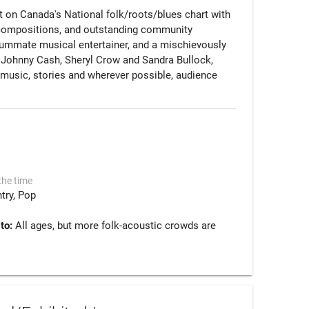
st on Canada's National folk/roots/blues chart with 
m compositions, and outstanding community 
summate musical entertainer, and a mischievously 
of Johnny Cash, Sheryl Crow and Sandra Bullock, 
f music, stories and wherever possible, audience 
the time
try
Pop
 to:
All ages, but more folk-acoustic crowds are