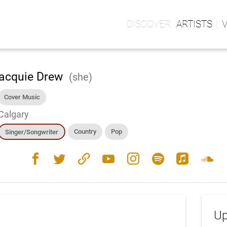
ARTISTS
acquie Drew
(she)
Cover Music
Calgary
Country
Pop
Singer/Songwriter
facebook
twitter
link
youtube
instagram
spotify
apple_music
soundcloud
Up