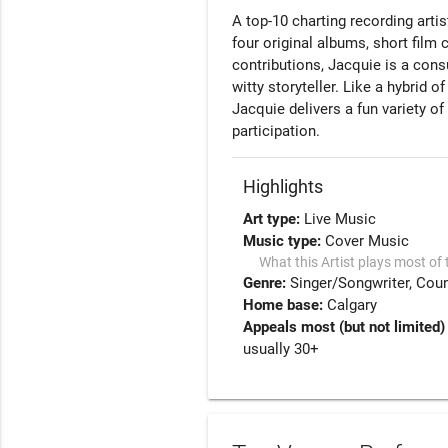
A top-10 charting recording arti
four original albums, short fil
contributions, Jacquie is a con
witty storyteller. Like a hybrid 
Jacquie delivers a fun variety o
participation.  
Highlights
Art type:
Live Music
Music type:
Cover Music
What this Artist plays most of 
Genre:
Singer/Songwriter
Coun
Home base:
Calgary
Appeals most (but not limited)
usually 30+