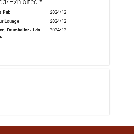
d/Exhibited *
s Pub
2024/12
pur Lounge
2024/12
n, Drumheller - I do
2024/12
ns