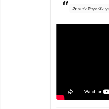
 Dynamic Singer/Songwri