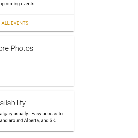
upcoming events
 ALL EVENTS
re Photos
ailability
algary usually.  Easy access to 
 and around Alberta, and SK.