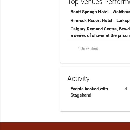
Top Venues Performe
Banff Springs Hotel - Waldhau
Rimrock Resort Hotel - Larks
Calgary Remand Centre, Bowde
a series of shows at the priso
* Unverified
Activity
Events booked with
4
Stagehand