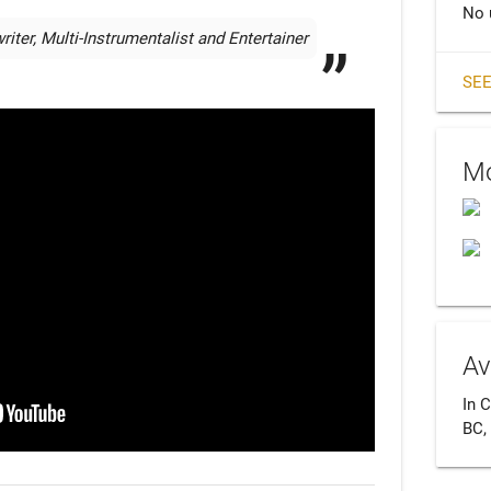
No 
ter, Multi-Instrumentalist and Entertainer
SEE
Mo
Av
In C
BC,