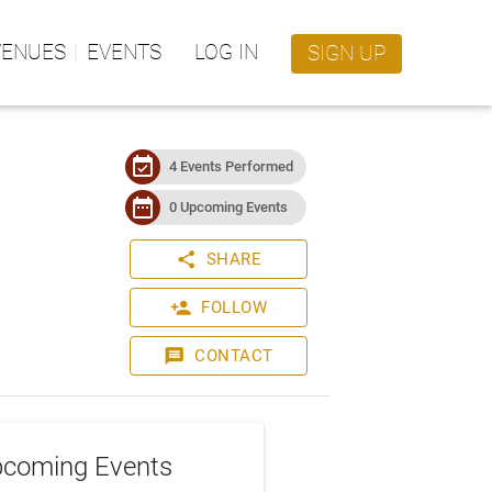
VENUES
EVENTS
LOG IN
SIGN UP
event_available
4 Events Performed
date_range
0 Upcoming Events
share
SHARE
person_add
FOLLOW
message
CONTACT
coming Events