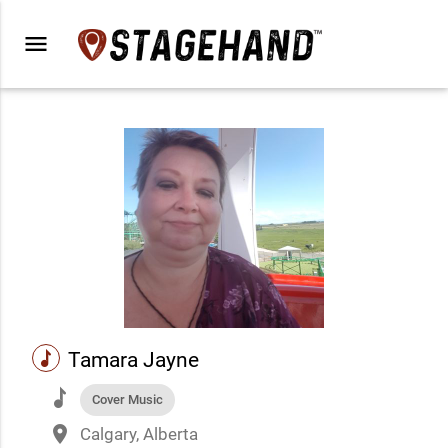
menu
music
Tamara Jayne
music
Cover Music
place
Calgary, Alberta