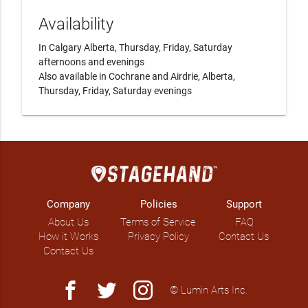
Availability
In Calgary Alberta, Thursday, Friday, Saturday 
afternoons and evenings

Also available in Cochrane and Airdrie, Alberta, 
Thursday, Friday, Saturday evenings 
Company
Policies
Support
About Us
Terms of Service
FAQ
How it Works
Privacy Policy
Contact Us
Contact Us
facebook
twitter
instagram
© Lumin Arts Inc.