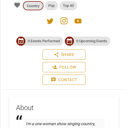
favorite
Pop
Top 40
Country
twitter
instagram
youtube
event_available
date_range
0 Events Performed
0 Upcoming Events
share
SHARE
person_add
FOLLOW
message
CONTACT
About
I'm a one woman show singing country, 