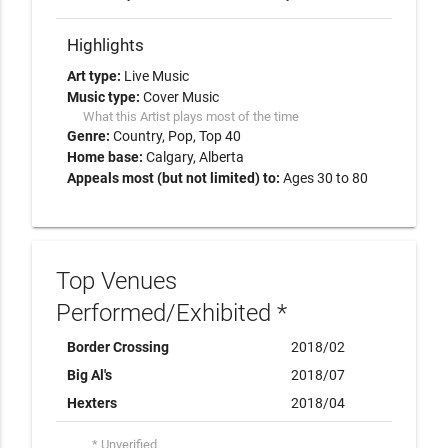
Highlights
Art type:
Live Music
Music type:
Cover Music
What this Artist plays most of the time
Genre:
Country
Pop
Top 40
Home base:
Calgary, Alberta
Appeals most (but not limited) to:
Ages 30 to 80
Top Venues
Performed/Exhibited *
Border Crossing
2018/02
Big Al's
2018/07
Hexters
2018/04
* Unverified