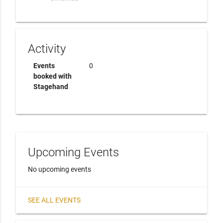
Activity
Events
0
booked with
Stagehand
Upcoming Events
No upcoming events
SEE ALL EVENTS