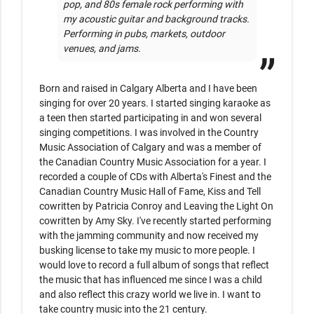
pop, and 80s female rock performing with 
my acoustic guitar and background tracks. 
Performing in pubs, markets, outdoor 
Born and raised in Calgary Alberta and I have been 
singing for over 20 years. I started singing karaoke as 
a teen then started participating in and won several 
singing competitions. I was involved in the Country 
Music Association of Calgary and was a member of 
the Canadian Country Music Association for a year. I 
recorded a couple of CDs with Alberta's Finest and the 
Canadian Country Music Hall of Fame, Kiss and Tell 
cowritten by Patricia Conroy and Leaving the Light On 
cowritten by Amy Sky. I've recently started performing 
with the jamming community and now received my 
busking license to take my music to more people. I 
would love to record a full album of songs that reflect 
the music that has influenced me since I was a child 
and also reflect this crazy world we live in. I want to 
take country music into the 21 century. 