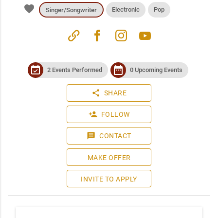
favorite
Electronic
Pop
Singer/Songwriter
link
facebook
instagram
youtube
event_available
date_range
2 Events Performed
0 Upcoming Events
share
SHARE
person_add
FOLLOW
message
CONTACT
MAKE OFFER
INVITE TO APPLY