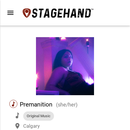
menu
music
Premanition
(she/her)
music
Original Music
place
Calgary