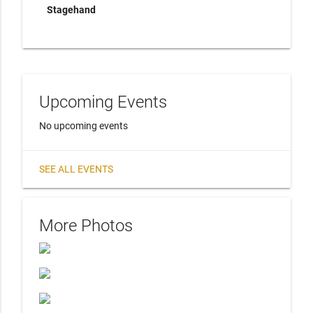
Stagehand
Upcoming Events
No upcoming events
SEE ALL EVENTS
More Photos