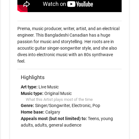
Prema, music producer, writer, artist, and an electrical 
engineer. This Bangladeshi Canadian has a huge 
passion for music and storytelling. Her roots are in 
acoustic guitar singer-songwriter style, and she also 
dives into electronic music with an 80s synthwave 
feel. 
Highlights
Art type:
Live Music
Music type:
Original Music
What this Artist plays most of the time
Genre:
Singer/Songwriter
Electronic
Pop
Home base:
Calgary
Appeals most (but not limited) to:
Teens, young
adults, adults, general audience