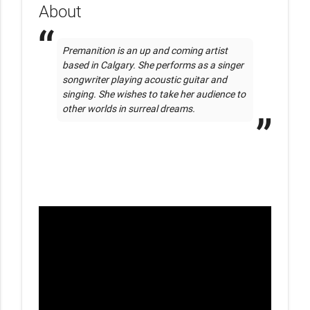
About
Premanition is an up and coming artist 
based in Calgary. She performs as a singer 
songwriter playing acoustic guitar and 
singing. She wishes to take her audience to 
other worlds in surreal dreams. 