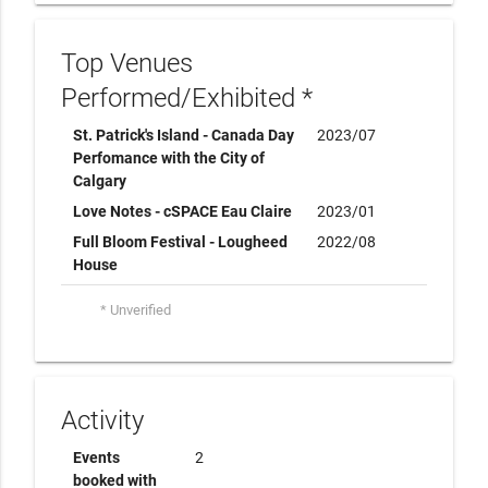
Top Venues
Performed/Exhibited *
St. Patrick's Island - Canada Day
2023/07
Perfomance with the City of
Calgary
Love Notes - cSPACE Eau Claire
2023/01
Full Bloom Festival - Lougheed
2022/08
House
* Unverified
Activity
Events
2
booked with