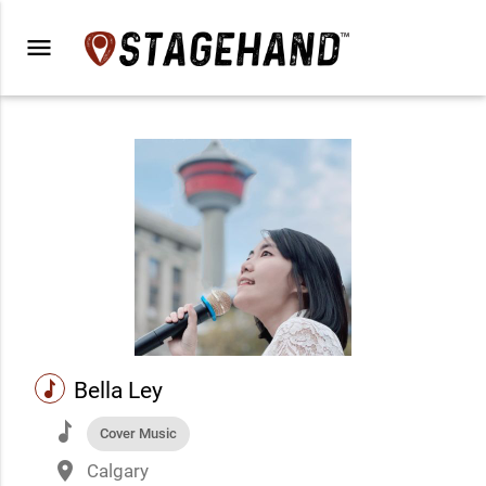
menu
music
Bella Ley
music
Cover Music
place
Calgary