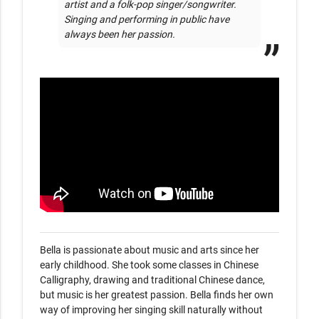
artist and a folk-pop singer/songwriter. 
Singing and performing in public have 
always been her passion.
Bella is passionate about music and arts since her 
early childhood. She took some classes in Chinese 
Calligraphy, drawing and traditional Chinese dance, 
but music is her greatest passion. Bella finds her own 
way of improving her singing skill naturally without 