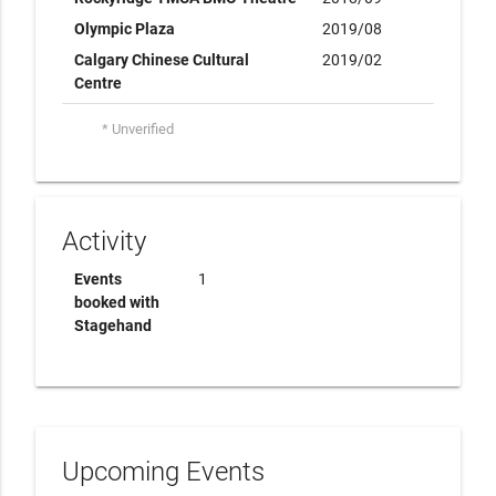
Olympic Plaza
2019/08
Calgary Chinese Cultural
2019/02
Centre
* Unverified
Activity
Events
1
booked with
Stagehand
Upcoming Events