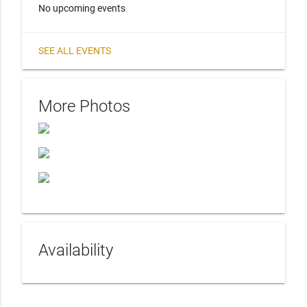
No upcoming events
SEE ALL EVENTS
More Photos
Availability