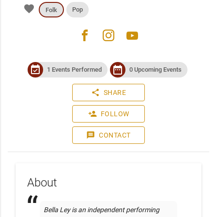
favorite
Pop
Folk
facebook
instagram
youtube
event_available
date_range
1 Events Performed
0 Upcoming Events
share
SHARE
person_add
FOLLOW
message
CONTACT
About
Bella Ley is an independent performing 