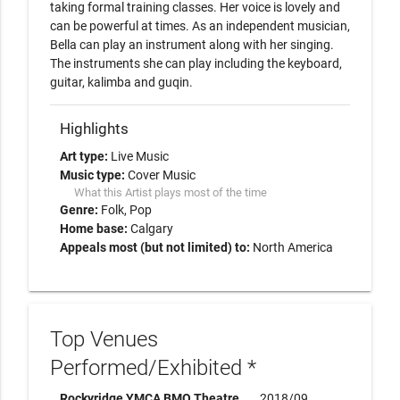
taking formal training classes. Her voice is lovely and 
can be powerful at times. As an independent musician, 
Bella can play an instrument along with her singing. 
The instruments she can play including the keyboard, 
guitar, kalimba and guqin.
Highlights
Art type:
Live Music
Music type:
Cover Music
What this Artist plays most of the time
Genre:
Folk
Pop
Home base:
Calgary
Appeals most (but not limited) to:
North America
Top Venues
Performed/Exhibited *
Rockyridge YMCA BMO Theatre
2018/09