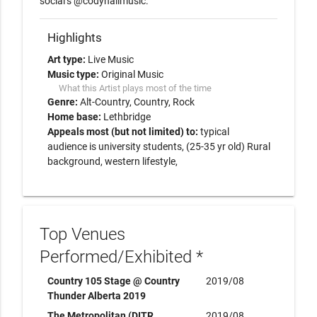
Highlights
Art type:
Live Music
Music type:
Original Music
What this Artist plays most of the time
Genre:
Alt-Country
Country
Rock
Home base:
Lethbridge
Appeals most (but not limited) to:
typical
audience is university students, (25-35 yr old) Rural
background, western lifestyle,
Top Venues
Performed/Exhibited *
Country 105 Stage @ Country
2019/08
Thunder Alberta 2019
The Metropolitan (DITR
2019/08