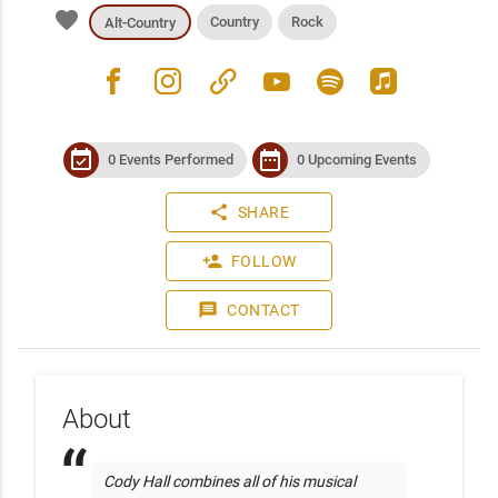
favorite
Country
Rock
Alt-Country
facebook
instagram
link
youtube
spotify
apple_music
event_available
date_range
0 Events Performed
0 Upcoming Events
share
SHARE
person_add
FOLLOW
message
CONTACT
About
 Cody Hall combines all of his musical 