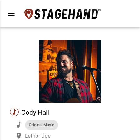
menu
music
Cody Hall
music
Original Music
place
Lethbridge