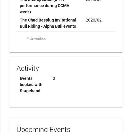
performance during CCMA
week)
The Chad Besplug Invitational
2020/02
Bull Riding - Alpha Bull events
* Unverified
Activity
Events
0
booked with
Stagehand
Upcoming Events