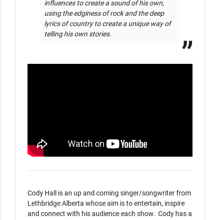
influences to create a sound of his own, 
using the edginess of rock and the deep 
lyrics of country to create a unique way of 
telling his own stories. 
Cody Hall is an up and coming singer/songwriter from 
Lethbridge Alberta whose aim is to entertain, inspire 
and connect with his audience each show.  Cody has a 