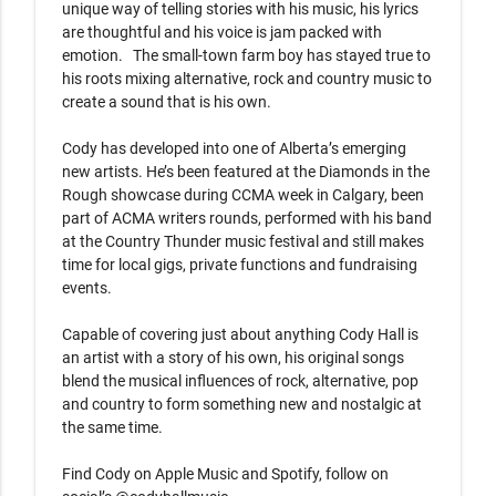
unique way of telling stories with his music, his lyrics 
are thoughtful and his voice is jam packed with 
emotion.   The small-town farm boy has stayed true to 
his roots mixing alternative, rock and country music to 
create a sound that is his own.   

Cody has developed into one of Alberta’s emerging 
new artists. He’s been featured at the Diamonds in the 
Rough showcase during CCMA week in Calgary, been 
part of ACMA writers rounds, performed with his band 
at the Country Thunder music festival and still makes 
time for local gigs, private functions and fundraising 
events.  

Capable of covering just about anything Cody Hall is 
an artist with a story of his own, his original songs 
blend the musical influences of rock, alternative, pop 
and country to form something new and nostalgic at 
the same time.  

Find Cody on Apple Music and Spotify, follow on 