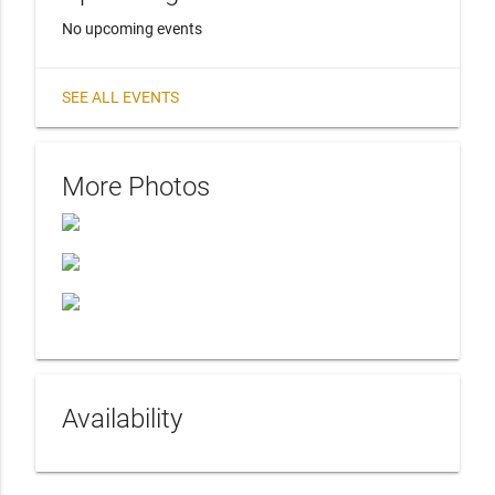
No upcoming events
SEE ALL EVENTS
More Photos
Availability