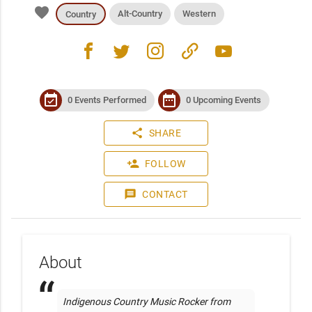
favorite
Alt-Country
Western
Country
facebook
twitter
instagram
link
youtube
event_available
date_range
0 Events Performed
0 Upcoming Events
share
SHARE
person_add
FOLLOW
message
CONTACT
About
Indigenous Country Music Rocker from 