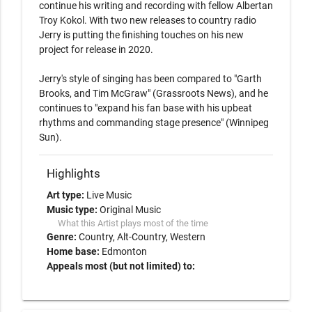
continue his writing and recording with fellow Albertan 
Troy Kokol. With two new releases to country radio 
Jerry is putting the finishing touches on his new 
project for release in 2020. 

Jerry's style of singing has been compared to "Garth 
Brooks, and Tim McGraw" (Grassroots News), and he 
continues to "expand his fan base with his upbeat 
rhythms and commanding stage presence" (Winnipeg 
Highlights
Art type:
Live Music
Music type:
Original Music
What this Artist plays most of the time
Genre:
Country
Alt-Country
Western
Home base:
Edmonton
Appeals most (but not limited) to: