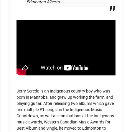
Edmonton Alberta
Jerry Sereda is an Indigenous country boy who was 
born in Manitoba, and grew up working the farm, and 
playing guitar. After releasing two albums which gave 
him multiple #1 songs on the Indigenous Music 
Countdown, as well as nominations at the Indigenous 
music awards, Western Canadian Music Awards for 
Best Album and Single, he moved to Edmonton to 