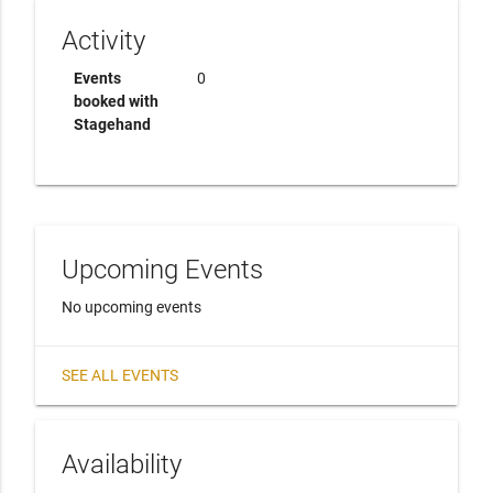
Activity
Events
0
booked with
Stagehand
Upcoming Events
No upcoming events
SEE ALL EVENTS
Availability