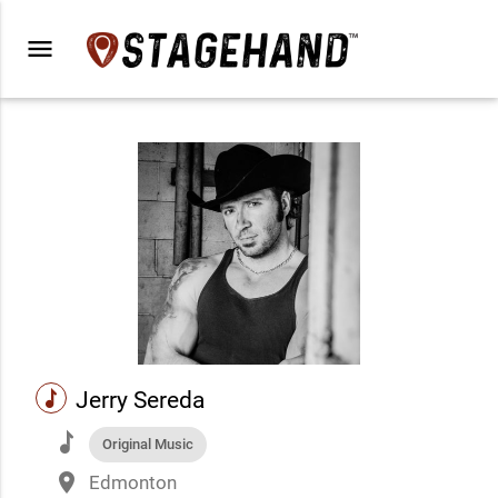
menu
music
Jerry Sereda
music
Original Music
place
Edmonton