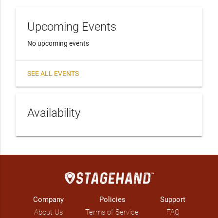
Upcoming Events
No upcoming events
SEE ALL EVENTS
Availability
Company
Policies
Support
About Us
Terms of Service
FAQ