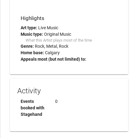
Highlights
Art type:
Live Music
Music type:
Original Music
What this Artist plays most of the time
Genre:
Rock
Metal
Rock
Home base:
Calgary
Appeals most (but not limited) to:
Activity
Events
0
booked with
Stagehand