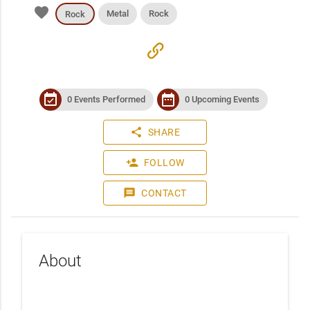
favorite
Metal
Rock
Rock
link
event_available
date_range
0 Events Performed
0 Upcoming Events
share
SHARE
person_add
FOLLOW
message
CONTACT
About