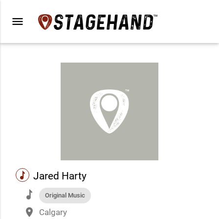
menu
music
Jared Harty
music
Original Music
place
Calgary