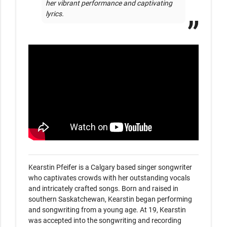
her vibrant performance and captivating 
lyrics.
Kearstin Pfeifer is a Calgary based singer songwriter 
who captivates crowds with her outstanding vocals 
and intricately crafted songs. Born and raised in 
southern Saskatchewan, Kearstin began performing 
and songwriting from a young age. At 19, Kearstin 
was accepted into the songwriting and recording 