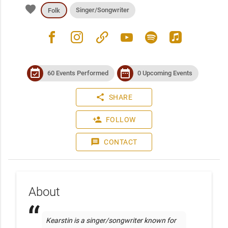
favorite
Singer/Songwriter
Folk
facebook
instagram
link
youtube
spotify
apple_music
event_available
date_range
60 Events Performed
0 Upcoming Events
share
SHARE
person_add
FOLLOW
message
CONTACT
About
Kearstin is a singer/songwriter known for 