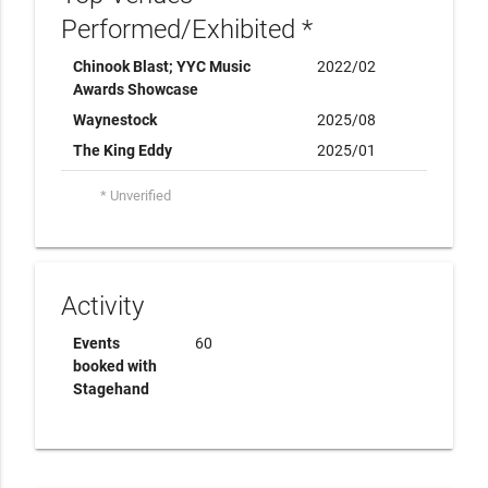
Performed/Exhibited *
Chinook Blast; YYC Music
2022/02
Awards Showcase
Waynestock
2025/08
The King Eddy
2025/01
* Unverified
Activity
Events
60
booked with
Stagehand