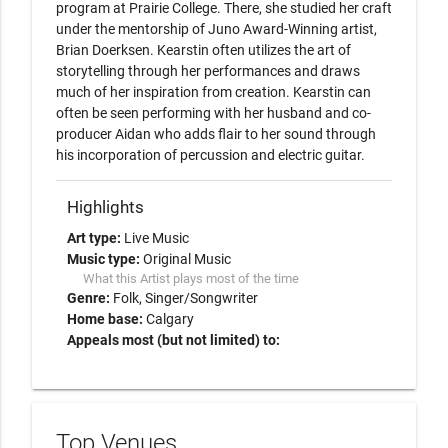
program at Prairie College. There, she studied her craft 
under the mentorship of Juno Award-Winning artist, 
Brian Doerksen. Kearstin often utilizes the art of 
storytelling through her performances and draws 
much of her inspiration from creation. Kearstin can 
often be seen performing with her husband and co-
producer Aidan who adds flair to her sound through 
his incorporation of percussion and electric guitar. 
Highlights
Art type:
Live Music
Music type:
Original Music
What this Artist plays most of the time
Genre:
Folk
Singer/Songwriter
Home base:
Calgary
Appeals most (but not limited) to:
Top Venues