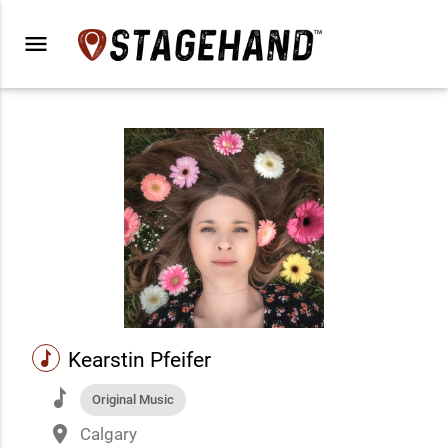
menu
music
Kearstin Pfeifer
music
Original Music
place
Calgary