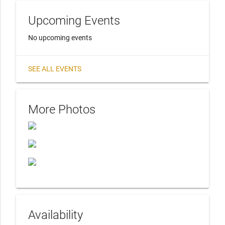
Upcoming Events
No upcoming events
SEE ALL EVENTS
More Photos
Availability