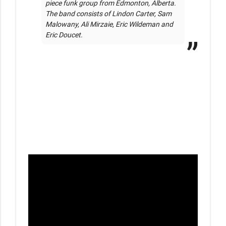
piece funk group from Edmonton, Alberta. 
The band consists of Lindon Carter, Sam 
Malowany, Ali Mirzaie, Eric Wildeman and 
Eric Doucet. 