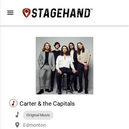
menu
music
Carter & the Capitals
music
Original Music
place
Edmonton