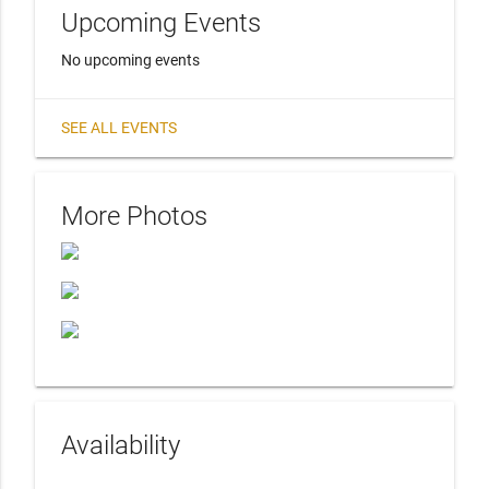
Upcoming Events
No upcoming events
SEE ALL EVENTS
More Photos
Availability