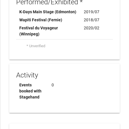
Performed/Exhibited *
K-Days Main Stage (Edmonton)
2019/07
Wapiti Festival (Fernie)
2018/07
Festival du Voyageur
2020/02
(Winnipeg)
* Unverified
Activity
Events
0
booked with
Stagehand