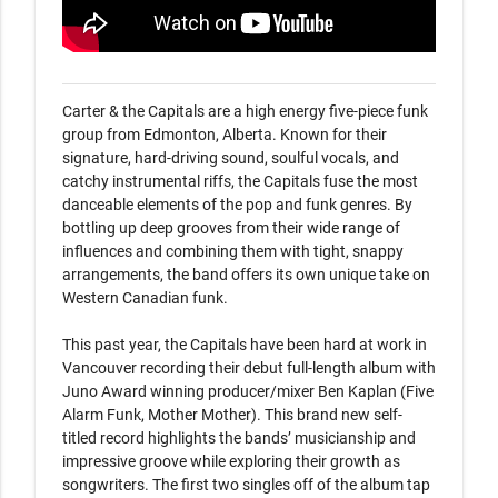
Carter & the Capitals are a high energy five-piece funk 
group from Edmonton, Alberta. Known for their 
signature, hard-driving sound, soulful vocals, and 
catchy instrumental riffs, the Capitals fuse the most 
danceable elements of the pop and funk genres. By 
bottling up deep grooves from their wide range of 
influences and combining them with tight, snappy 
arrangements, the band offers its own unique take on 
Western Canadian funk.

This past year, the Capitals have been hard at work in 
Vancouver recording their debut full-length album with 
Juno Award winning producer/mixer Ben Kaplan (Five 
Alarm Funk, Mother Mother). This brand new self-
titled record highlights the bands’ musicianship and 
impressive groove while exploring their growth as 
songwriters. The first two singles off of the album tap 