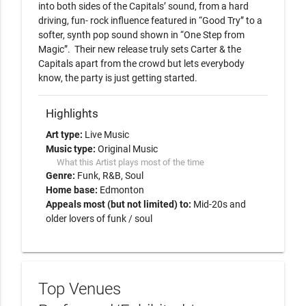
into both sides of the Capitals’ sound, from a hard 
driving, fun- rock influence featured in “Good Try” to a 
softer, synth pop sound shown in “One Step from 
Magic”.  Their new release truly sets Carter & the 
Capitals apart from the crowd but lets everybody 
Highlights
Art type:
Live Music
Music type:
Original Music
What this Artist plays most of the time
Genre:
Funk
R&B
Soul
Home base:
Edmonton
Appeals most (but not limited) to:
Mid-20s and
older lovers of funk / soul
Top Venues