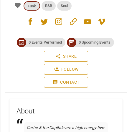
favorite
R&B
Soul
Funk
facebook
twitter
instagram
link
youtube
vimeo
event_available
date_range
0 Events Performed
0 Upcoming Events
share
SHARE
person_add
FOLLOW
message
CONTACT
About
Carter & the Capitals are a high energy five-