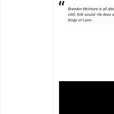
Brandon McIntyre is all ab
chill, folk sound. He does 
Kings of Leon.