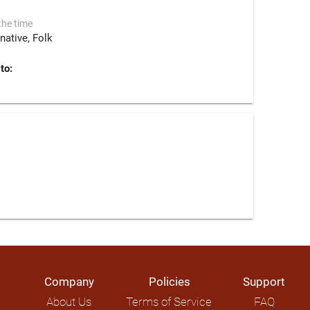
the time
rnative
Folk
to:
Company
Policies
Support
About Us
Terms of Service
FAQ