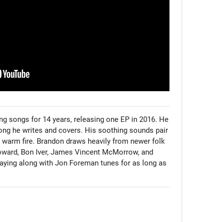
g songs for 14 years, releasing one EP in 2016. He 
song he writes and covers. His soothing sounds pair 
a warm fire. Brandon draws heavily from newer folk 
Howard, Bon Iver, James Vincent McMorrow, and 
aying along with Jon Foreman tunes for as long as 