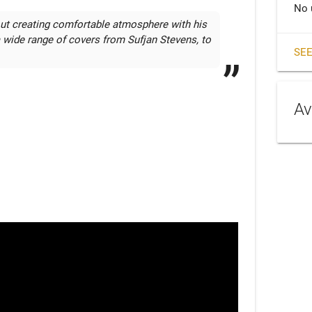
No 
out creating comfortable atmosphere with his 
a wide range of covers from Sufjan Stevens, to 
SEE
Av