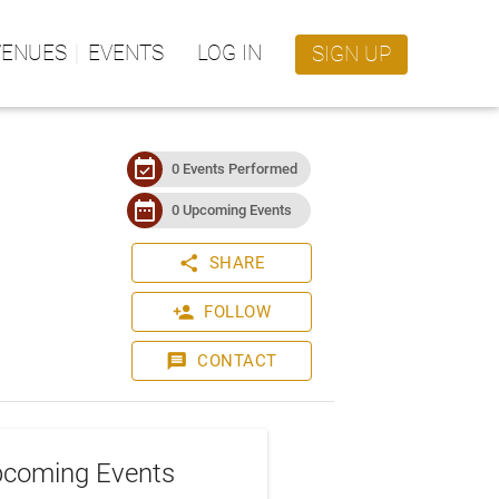
VENUES
EVENTS
LOG IN
SIGN UP
event_available
0 Events Performed
date_range
0 Upcoming Events
share
SHARE
person_add
FOLLOW
message
CONTACT
coming Events