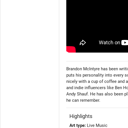
Brandon McIntyre has been writin
puts his personality into every 
nicely with a cup of coffee and 
and indie influencers like Ben 
Andy Shauf. He has also been pl
he can remember.
Highlights
Art type:
Live Music