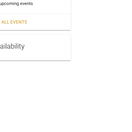
upcoming events
 ALL EVENTS
ailability