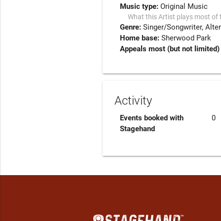
Music type:
Original Music
What this Artist plays most of 
Genre:
Singer/Songwriter
Alte
Home base:
Sherwood Park
Appeals most (but not limited) 
Activity
Events booked with
0
Stagehand