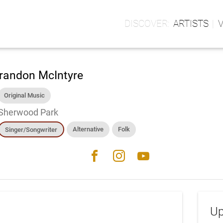
ARTISTS
randon McIntyre
Original Music
Sherwood Park
Alternative
Folk
Singer/Songwriter
facebook
instagram
youtube
Up