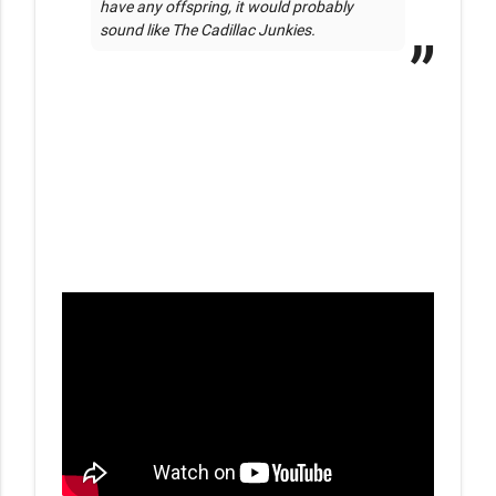
have any offspring, it would probably 
sound like The Cadillac Junkies. 