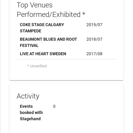
Top Venues
Performed/Exhibited *
COKE STAGE CALGARY
2019/07
STAMPEDE
BEAUMONT BLUES AND ROOT
2018/07
FESTIVAL
LIVE AT HEART SWEDEN
2017/08
* Unverified
Activity
Events
0
booked with
Stagehand