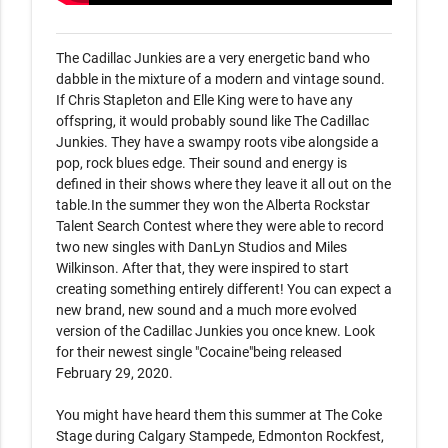
The Cadillac Junkies are a very energetic band who 
dabble in the mixture of a modern and vintage sound. 
If Chris Stapleton and Elle King were to have any 
offspring, it would probably sound like The Cadillac 
Junkies. They have a swampy roots vibe alongside a 
pop, rock blues edge. Their sound and energy is 
defined in their shows where they leave it all out on the 
table.In the summer they won the Alberta Rockstar 
Talent Search Contest where they were able to record 
two new singles with DanLyn Studios and Miles 
Wilkinson. After that, they were inspired to start 
creating something entirely different! You can expect a 
new brand, new sound and a much more evolved 
version of the Cadillac Junkies you once knew. Look 
for their newest single "Cocaine"being released 
February 29, 2020.

You might have heard them this summer at The Coke 
Stage during Calgary Stampede, Edmonton Rockfest, 