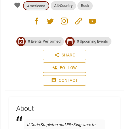
favorite
Alt-Country
Rock
Americana
facebook
twitter
instagram
link
youtube
event_available
date_range
0 Events Performed
0 Upcoming Events
share
SHARE
person_add
FOLLOW
message
CONTACT
About
 If Chris Stapleton and Elle King were to 