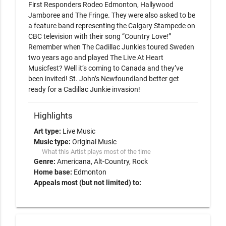
First Responders Rodeo Edmonton, Hallywood 
Jamboree and The Fringe. They were also asked to be 
a feature band representing the Calgary Stampede on 
CBC television with their song “Country Love!” 
Remember when The Cadillac Junkies toured Sweden 
two years ago and played The Live At Heart 
Musicfest? Well it’s coming to Canada and they’ve 
been invited! St. John’s Newfoundland better get 
ready for a Cadillac Junkie invasion!
Highlights
Art type:
Live Music
Music type:
Original Music
What this Artist plays most of the time
Genre:
Americana
Alt-Country
Rock
Home base:
Edmonton
Appeals most (but not limited) to: