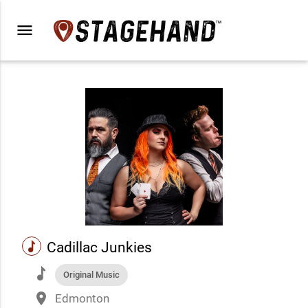
menu
music
Cadillac Junkies
music
Original Music
place
Edmonton