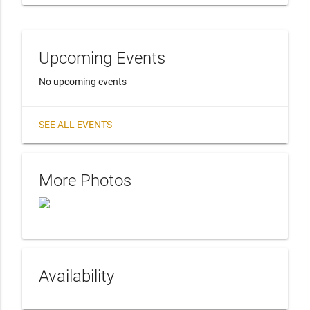
Upcoming Events
No upcoming events
SEE ALL EVENTS
More Photos
Availability