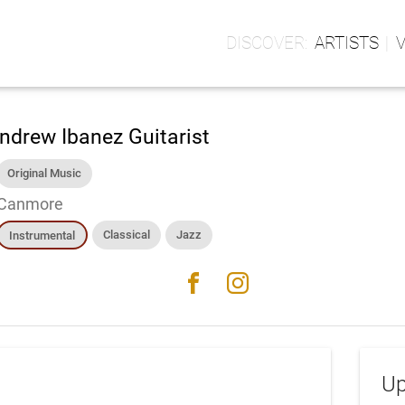
ARTISTS
ndrew Ibanez Guitarist
Original Music
Canmore
Classical
Jazz
Instrumental
facebook
instagram
Up