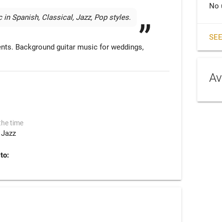
No 
 in Spanish, Classical, Jazz, Pop styles. 
SEE
vents. Background guitar music for weddings, 
Av
the time
Jazz
to: