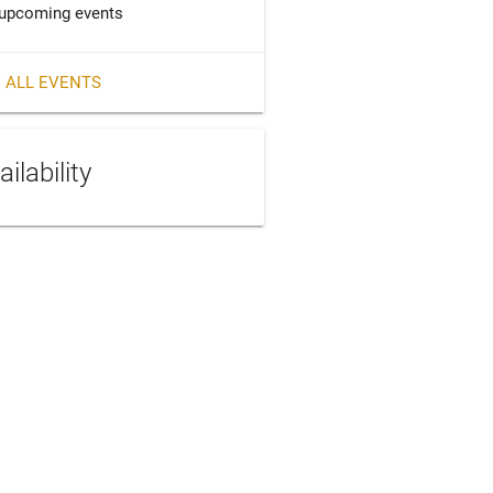
upcoming events
 ALL EVENTS
ailability