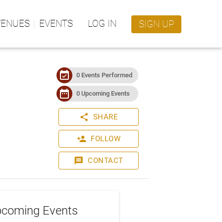
VENUES
EVENTS
LOG IN
SIGN UP
event_available
0 Events Performed
date_range
0 Upcoming Events
share
SHARE
person_add
FOLLOW
message
CONTACT
coming Events