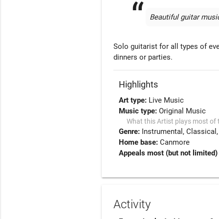
Beautiful guitar music
Solo guitarist for all types of e
dinners or parties. 
Highlights
Art type:
Live Music
Music type:
Original Music
What this Artist plays most of 
Genre:
Instrumental
Classical
Home base:
Canmore
Appeals most (but not limited) 
Activity