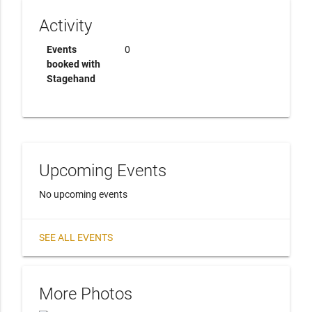
Activity
Events
0
booked with
Stagehand
Upcoming Events
No upcoming events
SEE ALL EVENTS
More Photos