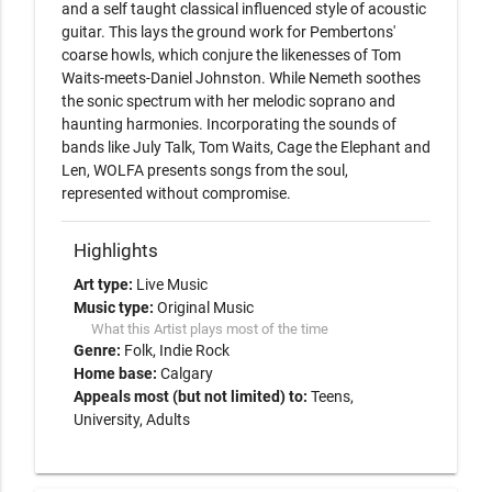
and a self taught classical influenced style of acoustic 
guitar. This lays the ground work for Pembertons' 
coarse howls, which conjure the likenesses of Tom 
Waits-meets-Daniel Johnston. While Nemeth soothes 
the sonic spectrum with her melodic soprano and 
haunting harmonies. Incorporating the sounds of 
bands like July Talk, Tom Waits, Cage the Elephant and 
Len, WOLFA presents songs from the soul, 
represented without compromise.
Highlights
Art type:
Live Music
Music type:
Original Music
What this Artist plays most of the time
Genre:
Folk
Indie Rock
Home base:
Calgary
Appeals most (but not limited) to:
Teens,
University, Adults