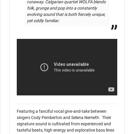
runaway. Calgarian quartet WOLFA blends 
folk, grunge and pop into a constantly 
evolving sound that is both fiercely unique, 
yet oddly familiar.
Featuring a fanciful vocal give-and-take between 
singers Cody Pemberton and Selena Nemeth.  Their 
signature sound is cultivated from experienced and 
tasteful beats, high energy and explorative bass lines 