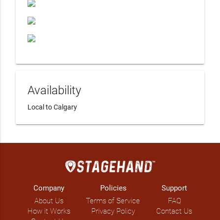
Availability
Local to Calgary
Company
Policies
Support
About Us
Terms of Service
FAQ
How it Works
Privacy Policy
Contact Us