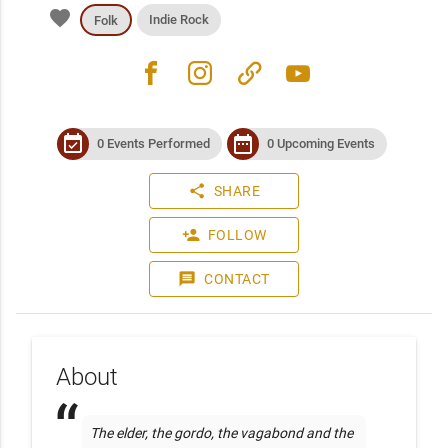
favorite
Indie Rock
Folk
facebook
instagram
link
youtube
event_available
date_range
0 Events Performed
0 Upcoming Events
share
SHARE
person_add
FOLLOW
message
CONTACT
About
The elder, the gordo, the vagabond and the 