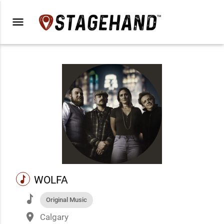
menu
music
WOLFA
music
Original Music
place
Calgary