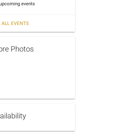
upcoming events
 ALL EVENTS
re Photos
ailability