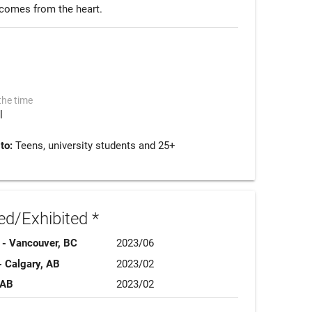
g comes from the heart.
the time
l
 to:
Teens, university students and 25+
d/Exhibited *
 - Vancouver, BC
2023/06
- Calgary, AB
2023/02
 AB
2023/02