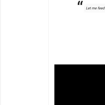
Let me feed