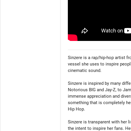
Sinzere is a rap/hip-hop artist f
vessel she uses to inspire people
cinematic sound. 

Sinzere is inspired by many diffe
Notorious BIG and Jay-Z, to Jame
immense appreciation and diverse
something that is completely he
Hip Hop. 

Sinzere is transparent with her li
the intent to inspire her fans. He