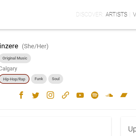
ARTISTS
inzere
(She/Her)
Original Music
Calgary
Funk
Soul
Hip-Hop/Rap
facebook
twitter
instagram
link
youtube
spotify
soundcloud
bandcamp
Up