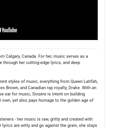
rom Calgary, Canada. For her, music serves as a 
 through her cutting-edge lyrics, and deep 
rent styles of music, everything from Queen Latifah, 
s Brown, and Canadian rap royalty, Drake. With an 
 ear for music, Sinzere is intent on building 
r own, yet also pays homage to the golden age of 
steners - her music is raw, gritty and created with 
r lyrics are witty and go against the grain, she stays 