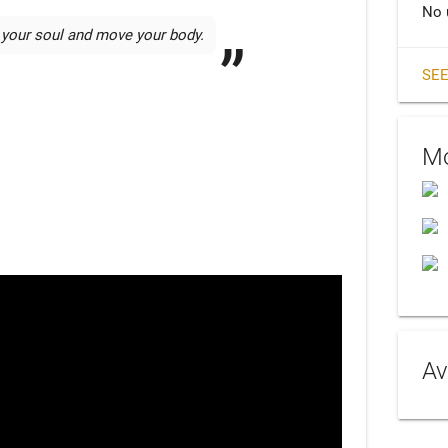
No 
 your soul and move your body. 
SEE
Mo
Av