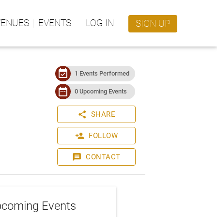
VENUES
EVENTS
LOG IN
SIGN UP
event_available
1 Events Performed
date_range
0 Upcoming Events
share
SHARE
person_add
FOLLOW
message
CONTACT
coming Events