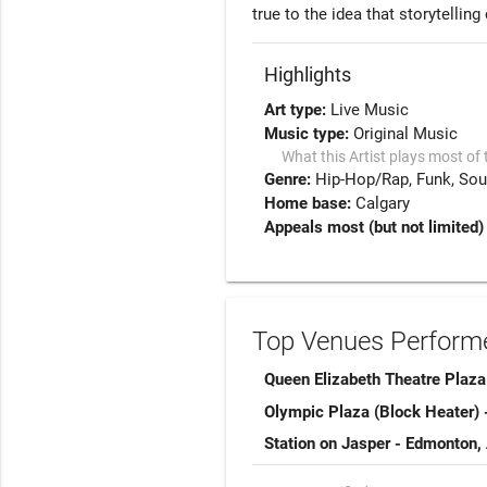
true to the idea that storytellin
Highlights
Art type:
Live Music
Music type:
Original Music
What this Artist plays most of 
Genre:
Hip-Hop/Rap
Funk
Sou
Home base:
Calgary
Appeals most (but not limited)
Top Venues Performe
Queen Elizabeth Theatre Plaza
Olympic Plaza (Block Heater) 
Station on Jasper - Edmonton,