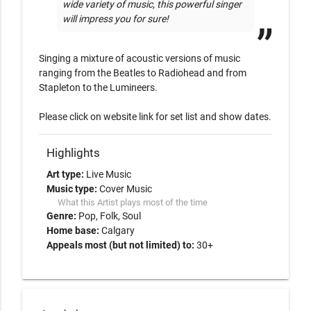
wide variety of music, this powerful singer 
will impress you for sure!
Singing a mixture of acoustic versions of music 
ranging from the Beatles to Radiohead and from 
Stapleton to the Lumineers. 

Please click on website link for set list and show dates. 
Highlights
Art type:
Live Music
Music type:
Cover Music
What this Artist plays most of the time
Genre:
Pop
Folk
Soul
Home base:
Calgary
Appeals most (but not limited) to:
30+