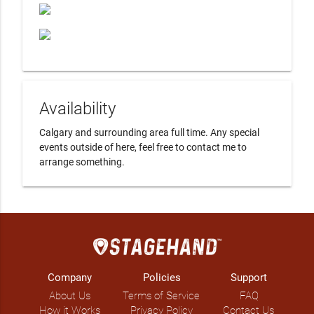
Availability
Calgary and surrounding area full time. Any special 
events outside of here, feel free to contact me to 
arrange something. 
Company
Policies
Support
About Us
Terms of Service
FAQ
How it Works
Privacy Policy
Contact Us