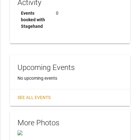
Activity
Events
0
booked with
Stagehand
Upcoming Events
No upcoming events
SEE ALL EVENTS
More Photos