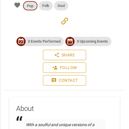
favorite
Folk
Soul
Pop
link
event_available
date_range
0 Events Performed
0 Upcoming Events
share
SHARE
person_add
FOLLOW
message
CONTACT
About
With a soulful and unique versions of a 