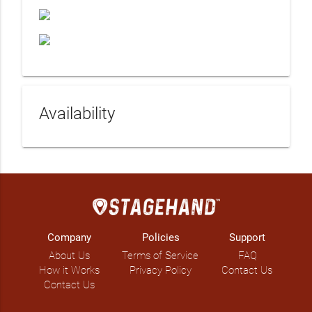
Availability
Company
Policies
Support
About Us
Terms of Service
FAQ
How it Works
Privacy Policy
Contact Us
Contact Us