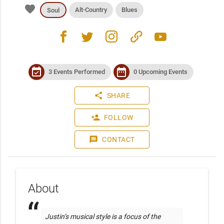
favorite
Alt-Country
Blues
Soul
facebook
twitter
instagram
link
youtube
event_available
date_range
3 Events Performed
0 Upcoming Events
share
SHARE
person_add
FOLLOW
message
CONTACT
About
Justin’s musical style is a focus of the 