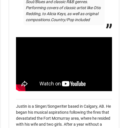
Soul/Blues and classic R&B genres. 
Performing covers of classic artist like Otis 
Redding, to Alicia Keys, as well as original 
compositions.Country/Pop included
Justin is a Singer/Songwriter based in Calgary, AB. He 
began his musical aspirations following the fires that 
devastated the Fort Mcmurray area, where he resided 
with his wife and two girls. After a year without a 