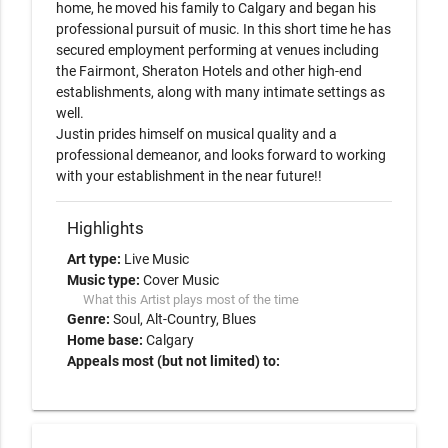
home, he moved his family to Calgary and began his 
professional pursuit of music. In this short time he has 
secured employment performing at venues including 
the Fairmont, Sheraton Hotels and other high-end 
establishments, along with many intimate settings as 
well. 

Justin prides himself on musical quality and a 
professional demeanor, and looks forward to working 
with your establishment in the near future!!
Highlights
Art type:
Live Music
Music type:
Cover Music
What this Artist plays most of the time
Genre:
Soul
Alt-Country
Blues
Home base:
Calgary
Appeals most (but not limited) to: