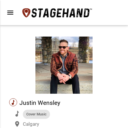
menu
music
Justin Wensley
music
Cover Music
place
Calgary