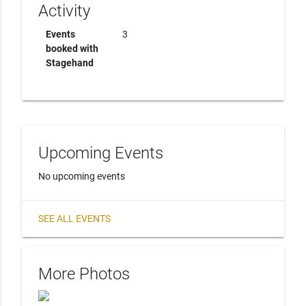
Activity
Events
3
booked with
Stagehand
Upcoming Events
No upcoming events
SEE ALL EVENTS
More Photos