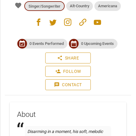
favorite
Alt-Country
Americana
Singer/Songwriter
facebook
twitter
instagram
link
youtube
event_available
date_range
0 Events Performed
0 Upcoming Events
share
SHARE
person_add
FOLLOW
message
CONTACT
About
Disarming in a moment, his soft, melodic 