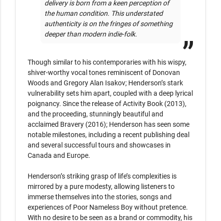
delivery is born from a keen perception of 
the human condition. This understated 
authenticity is on the fringes of something 
deeper than modern indie-folk.
Though similar to his contemporaries with his wispy, 
shiver-worthy vocal tones reminiscent of Donovan 
Woods and Gregory Alan Isakov; Henderson’s stark 
vulnerability sets him apart, coupled with a deep lyrical 
poignancy. Since the release of Activity Book (2013), 
and the proceeding, stunningly beautiful and 
acclaimed Bravery (2016); Henderson has seen some 
notable milestones, including a recent publishing deal 
and several successful tours and showcases in 
Canada and Europe.

Henderson’s striking grasp of life’s complexities is 
mirrored by a pure modesty, allowing listeners to 
immerse themselves into the stories, songs and 
experiences of Poor Nameless Boy without pretence. 
With no desire to be seen as a brand or commodity, his 