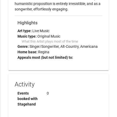
humanistic proposition is entirely irresistible, and as a 
songwriter, effortlessly engaging.
Highlights
Art type:
Live Music
Music type:
Original Music
What this Artist plays most of the time
Genre:
Singer/Songwriter
Alt-Country
Americana
Home base:
Regina
Appeals most (but not limited) to:
Activity
Events
0
booked with
Stagehand