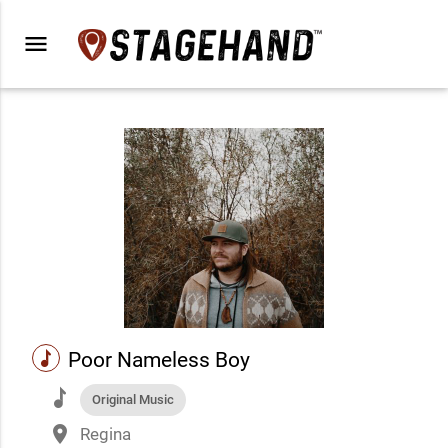
menu
music
Poor Nameless Boy
music
Original Music
place
Regina