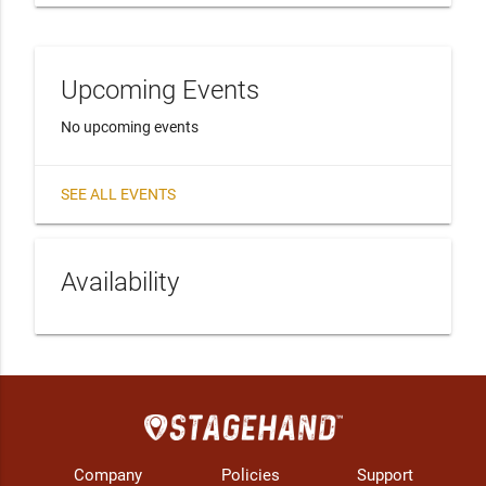
Upcoming Events
No upcoming events
SEE ALL EVENTS
Availability
Company
Policies
Support