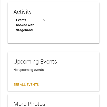
Activity
Events
5
booked with
Stagehand
Upcoming Events
No upcoming events
SEE ALL EVENTS
More Photos