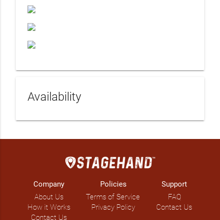
Availability
Company
Policies
Support
About Us
Terms of Service
FAQ
How it Works
Privacy Policy
Contact Us
Contact Us