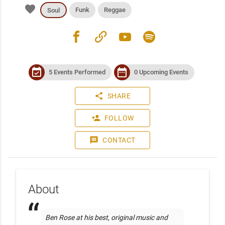
favorite
Funk
Reggae
Soul
facebook
link
youtube
spotify
event_available
date_range
5 Events Performed
0 Upcoming Events
share
SHARE
person_add
FOLLOW
message
CONTACT
About
Ben Rose at his best, original music and 