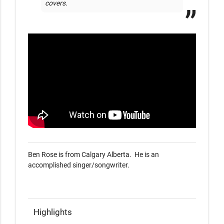
covers.
Ben Rose is from Calgary Alberta.  He is an 
accomplished singer/songwriter. 

Highlights