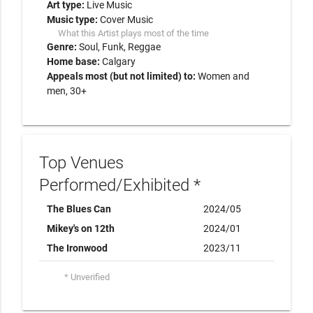
Art type:
Live Music
Music type:
Cover Music
What this Artist plays most of the time
Genre:
Soul
Funk
Reggae
Home base:
Calgary
Appeals most (but not limited) to:
Women and
men, 30+
Top Venues
Performed/Exhibited *
The Blues Can
2024/05
Mikey's on 12th
2024/01
The Ironwood
2023/11
* Unverified