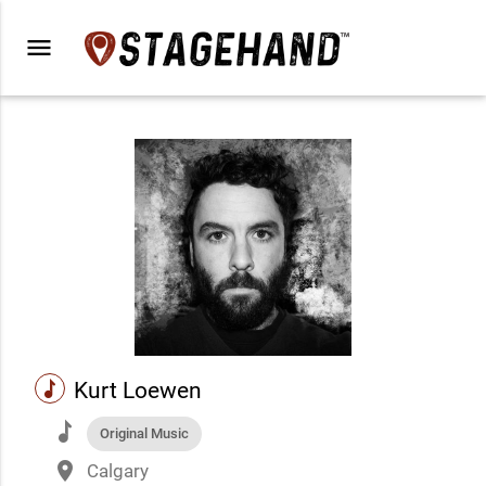
menu
music
Kurt Loewen
music
Original Music
place
Calgary