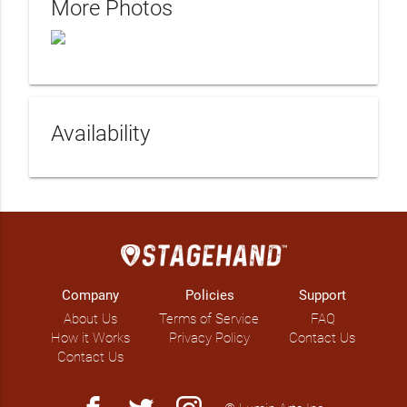
More Photos
Availability
Company
Policies
Support
About Us
Terms of Service
FAQ
How it Works
Privacy Policy
Contact Us
Contact Us