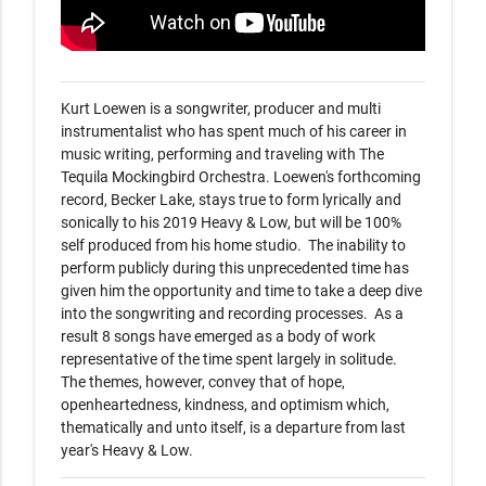
Kurt Loewen is a songwriter, producer and multi 
instrumentalist who has spent much of his career in 
music writing, performing and traveling with The 
Tequila Mockingbird Orchestra. Loewen's forthcoming 
record, Becker Lake, stays true to form lyrically and 
sonically to his 2019 Heavy & Low, but will be 100% 
self produced from his home studio.  The inability to 
perform publicly during this unprecedented time has 
given him the opportunity and time to take a deep dive 
into the songwriting and recording processes.  As a 
result 8 songs have emerged as a body of work 
representative of the time spent largely in solitude.  
The themes, however, convey that of hope, 
openheartedness, kindness, and optimism which, 
thematically and unto itself, is a departure from last 
year's Heavy & Low.   