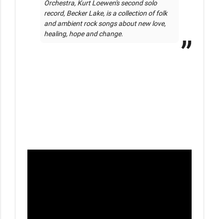
Orchestra, Kurt Loewen's second solo 
record, Becker Lake, is a collection of folk 
and ambient rock songs about new love, 
healing, hope and change.  