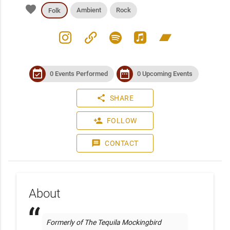
favorite
Ambient
Rock
Folk
instagram
link
spotify
apple_music
bandcamp
event_available
date_range
0 Events Performed
0 Upcoming Events
share
SHARE
person_add
FOLLOW
message
CONTACT
About
Formerly of The Tequila Mockingbird 