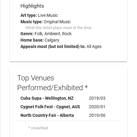
Highlights
Art type:
Live Music
Music type:
Original Music
What this Artist plays most of the time
Genre:
Folk
Ambient
Rock
Home base:
Calgary
Appeals most (but not limited) to:
All Ages
Top Venues
Performed/Exhibited *
Cuba Supa - Wellington, NZ
2019/03
Cygnet Folk Fest - Cygnet, AUS
2020/01
North Country Fair - Alberta
2019/06
* Unverified