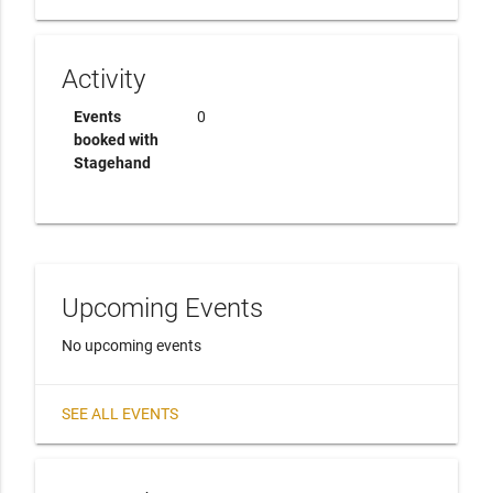
Activity
Events
0
booked with
Stagehand
Upcoming Events
No upcoming events
SEE ALL EVENTS