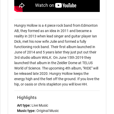
Hungry Hollow is a 4 piece rock band from Edmonton 
AB, they formed as an idea in 2011 and became a 
reality in 2013 when lead singer and guitar player Ian 
Dick, met his now wife Julie and formed a fully 
functioning rock band. Their first album launched in 
June of 2014 and 5 years later they just put out their 
3rd studio album WALK. On June 15th 2019 they 
launched that album in the Zeidler Dome at TELUS 
World of Science. The upcoming 4th album, "RIDE" will 
be released late 2020. Hungry Hollow keeps the 
energy high and the feet off the ground. If you love the 
hip, or oasis or chris stapleton you will love HH. 
Highlights
Art type:
Live Music
Music type:
Original Music