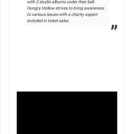
with 3 studio albums under their belt. 
Hungry Hollow strives to bring awareness 
to various issues with a charity aspect 
included in ticket sales.