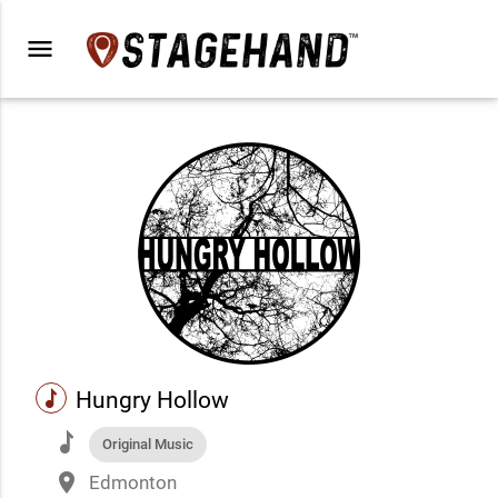
menu
music
Hungry Hollow
music
Original Music
place
Edmonton