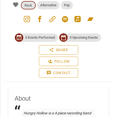
favorite
Alternative
Pop
Rock
instagram
facebook
link
spotify
apple_music
bandcamp
event_available
date_range
0 Events Performed
0 Upcoming Events
share
SHARE
person_add
FOLLOW
message
CONTACT
About
Hungry Hollow is a 4 piece recording band 