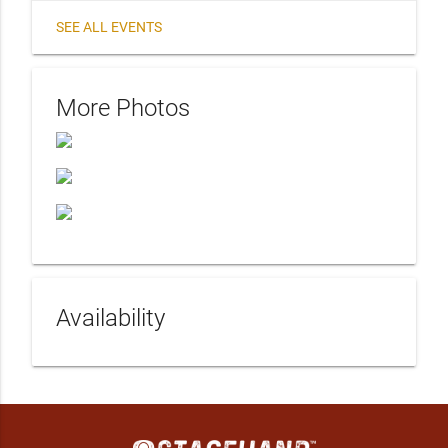
SEE ALL EVENTS
More Photos
Availability