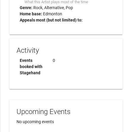
What this Artist plays most of the time
Genre:
Rock
Alternative
Pop
Home base:
Edmonton
Appeals most (but not limited) to:
Activity
Events
0
booked with
Stagehand
Upcoming Events
No upcoming events