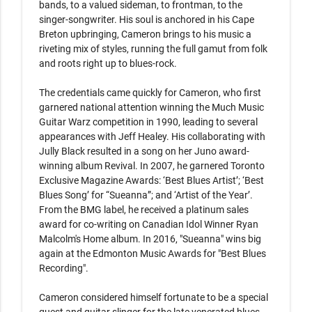
bands, to a valued sideman, to frontman, to the 
singer-songwriter. His soul is anchored in his Cape 
Breton upbringing, Cameron brings to his music a 
riveting mix of styles, running the full gamut from folk 
and roots right up to blues-rock.

The credentials came quickly for Cameron, who ﬁrst 
garnered national attention winning the Much Music 
Guitar Warz competition in 1990, leading to several 
appearances with Jeff Healey. His collaborating with 
Jully Black resulted in a song on her Juno award-
winning album Revival. In 2007, he garnered Toronto 
Exclusive Magazine Awards: ‘Best Blues Artist’; ‘Best 
Blues Song’ for “Sueanna”; and ‘Artist of the Year’. 
From the BMG label, he received a platinum sales 
award for co-writing on Canadian Idol Winner Ryan 
Malcolm's Home album. In 2016, "Sueanna" wins big 
again at the Edmonton Music Awards for "Best Blues 
Recording".

Cameron considered himself fortunate to be a special 