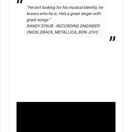
“He isn't looking for his musical identity, he 
knows who he is. He's a great singer with 
great songs ” 

RANDY STAUB - RECORDING ENGINEER 