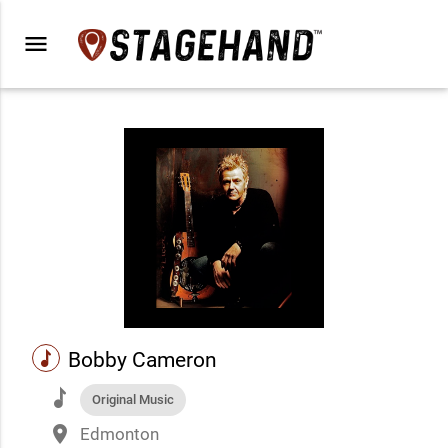
menu
music
Bobby Cameron
music
Original Music
place
Edmonton