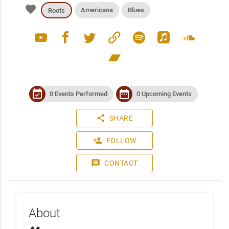
favorite
Americana
Blues
Roots
youtube
facebook
twitter
link
spotify
apple_music
soundcloud
bandcamp
event_available
date_range
0 Events Performed
0 Upcoming Events
share
SHARE
person_add
FOLLOW
message
CONTACT
About