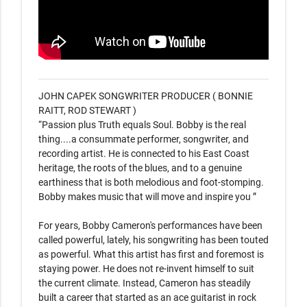
JOHN CAPEK SONGWRITER PRODUCER ( BONNIE 
RAITT, ROD STEWART )

“Passion plus Truth equals Soul. Bobby is the real 
thing....a consummate performer, songwriter, and 
recording artist. He is connected to his East Coast 
heritage, the roots of the blues, and to a genuine 
earthiness that is both melodious and foot-stomping. 
Bobby makes music that will move and inspire you ”

For years, Bobby Cameron's performances have been 
called powerful, lately, his songwriting has been touted 
as powerful. What this artist has first and foremost is 
staying power. He does not re-invent himself to suit 
the current climate. Instead, Cameron has steadily 
built a career that started as an ace guitarist in rock 