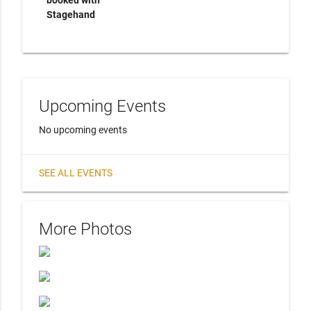
booked with
Stagehand
Upcoming Events
No upcoming events
SEE ALL EVENTS
More Photos