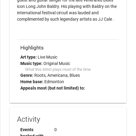
guest and guitar slinger for the late venerated blues 
icon Long John Baldry. His playing with Baldry on the 
international festival circuit was lauded and 
complimented by such legendary artists as JJ Cale .

Highlights
Art type:
Live Music
Music type:
Original Music
What this Artist plays most of the time
Genre:
Roots
Americana
Blues
Home base:
Edmonton
Appeals most (but not limited) to:
Activity
Events
0