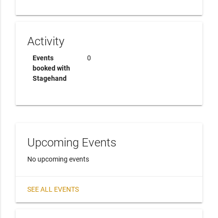
Activity
Events
0
booked with
Stagehand
Upcoming Events
No upcoming events
SEE ALL EVENTS