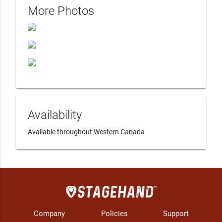
More Photos
Availability
Available throughout Western Canada
Company
Policies
Support