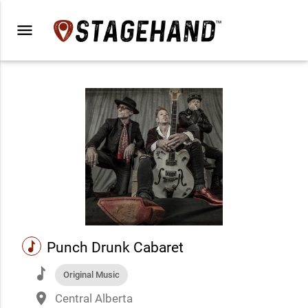
menu
music
Punch Drunk Cabaret
music
Original Music
place
Central Alberta