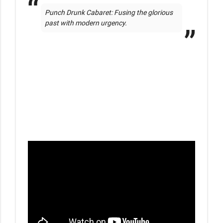
Punch Drunk Cabaret: Fusing the glorious 