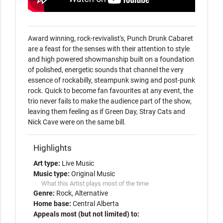
Award winning, rock-revivalist's, Punch Drunk Cabaret 
are a feast for the senses with their attention to style 
and high powered showmanship built on a foundation 
of polished, energetic sounds that channel the very 
essence of rockabilly, steampunk swing and post-punk 
rock. Quick to become fan favourites at any event, the 
trio never fails to make the audience part of the show, 
leaving them feeling as if Green Day, Stray Cats and 
Nick Cave were on the same bill.  
Highlights
Art type:
Live Music
Music type:
Original Music
What this Artist plays most of the time
Genre:
Rock
Alternative
Home base:
Central Alberta
Appeals most (but not limited) to: