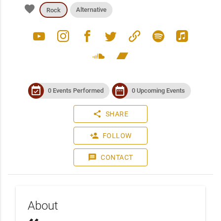
favorite
Alternative
Rock
youtube
instagram
facebook
twitter
link
spotify
apple_music
soundcloud
bandcamp
event_available
date_range
0 Events Performed
0 Upcoming Events
share
SHARE
person_add
FOLLOW
message
CONTACT
About