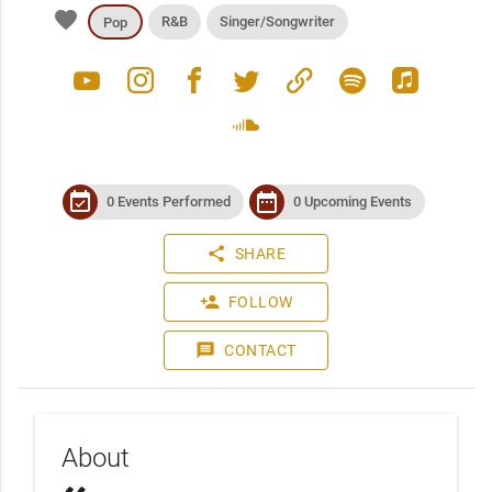
favorite
R&B
Singer/Songwriter
Pop
youtube
instagram
facebook
twitter
link
spotify
apple_music
soundcloud
event_available
date_range
0 Events Performed
0 Upcoming Events
share
SHARE
person_add
FOLLOW
message
CONTACT
About