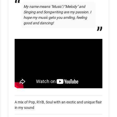
My name means "Music"/"Melody" and 
Singing and Songwriting are my passion. I 
hope my music gets you smiling, feeling 
good and dancing!
A mix of Pop, R'n'B, Soul with an exotic and unique flair 
in my sound