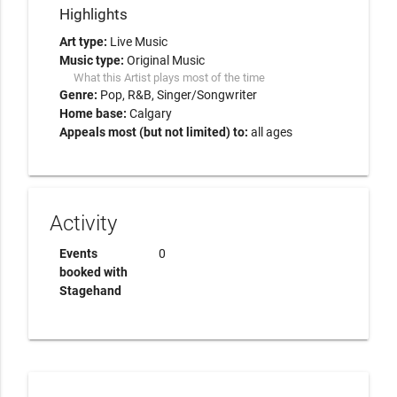
Highlights
Art type:
Live Music
Music type:
Original Music
What this Artist plays most of the time
Genre:
Pop
R&B
Singer/Songwriter
Home base:
Calgary
Appeals most (but not limited) to:
all ages
Activity
Events
0
booked with
Stagehand