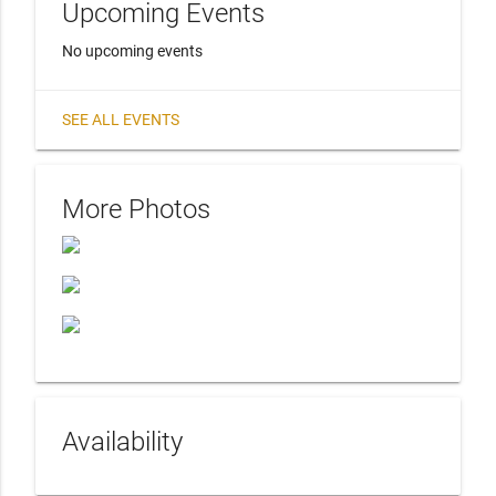
Upcoming Events
No upcoming events
SEE ALL EVENTS
More Photos
Availability