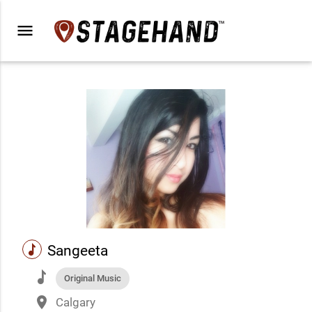
menu
music
Sangeeta
music
Original Music
place
Calgary