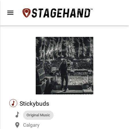
menu
music
Stickybuds
music
Original Music
place
Calgary