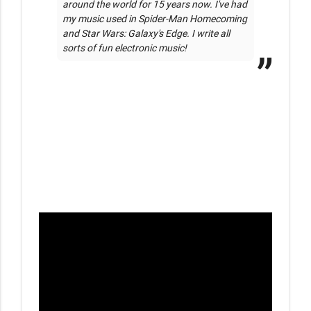
around the world for 15 years now. I've had 
my music used in Spider-Man Homecoming 
and Star Wars: Galaxy's Edge. I write all 
sorts of fun electronic music!