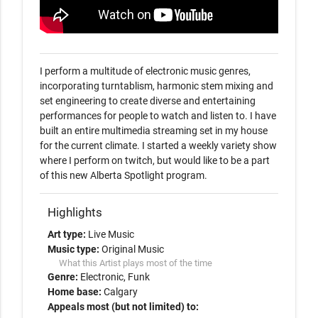
I perform a multitude of electronic music genres, 
incorporating turntablism, harmonic stem mixing and 
set engineering to create diverse and entertaining 
performances for people to watch and listen to. I have 
built an entire multimedia streaming set in my house 
for the current climate. I started a weekly variety show 
where I perform on twitch, but would like to be a part 
of this new Alberta Spotlight program. 
Highlights
Art type:
Live Music
Music type:
Original Music
What this Artist plays most of the time
Genre:
Electronic
Funk
Home base:
Calgary
Appeals most (but not limited) to: