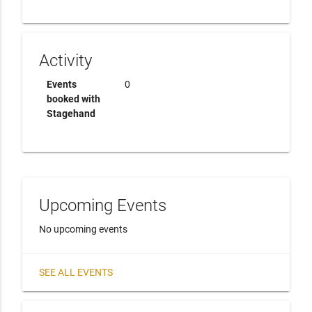
Activity
Events
0
booked with
Stagehand
Upcoming Events
No upcoming events
SEE ALL EVENTS