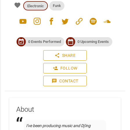
favorite
Funk
Electronic
youtube
instagram
facebook
twitter
link
spotify
soundcloud
event_available
date_range
0 Events Performed
0 Upcoming Events
share
SHARE
person_add
FOLLOW
message
CONTACT
About
I've been producing music and Dj'ing 