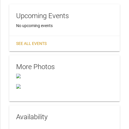
Upcoming Events
No upcoming events
SEE ALL EVENTS
More Photos
Availability