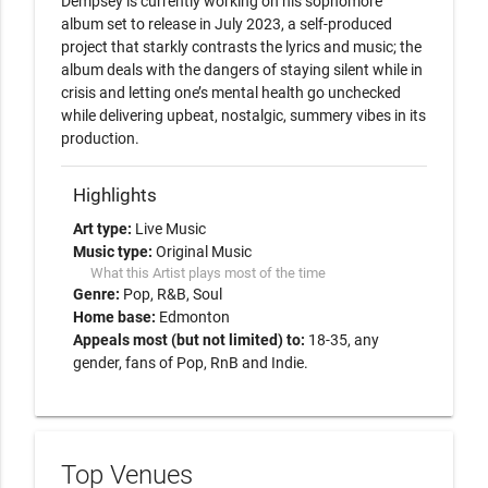
Dempsey is currently working on his sophomore 
album set to release in July 2023, a self-produced 
project that starkly contrasts the lyrics and music; the 
album deals with the dangers of staying silent while in 
crisis and letting one’s mental health go unchecked 
while delivering upbeat, nostalgic, summery vibes in its 
Highlights
Art type:
Live Music
Music type:
Original Music
What this Artist plays most of the time
Genre:
Pop
R&B
Soul
Home base:
Edmonton
Appeals most (but not limited) to:
18-35, any
gender, fans of Pop, RnB and Indie.
Top Venues