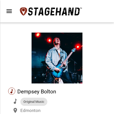
menu
music
Dempsey Bolton
music
Original Music
place
Edmonton