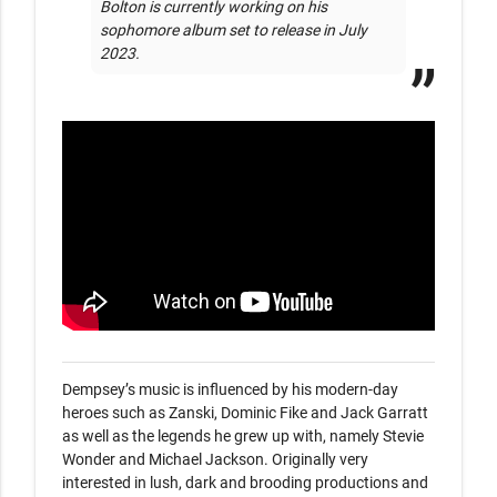
Bolton is currently working on his 
sophomore album set to release in July 
2023.
Dempsey’s music is influenced by his modern-day 
heroes such as Zanski, Dominic Fike and Jack Garratt 
as well as the legends he grew up with, namely Stevie 
Wonder and Michael Jackson. Originally very 
interested in lush, dark and brooding productions and 