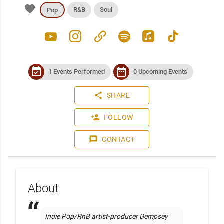
favorite
R&B
Soul
Pop
youtube
instagram
link
spotify
apple_music
tiktok
event_available
date_range
1 Events Performed
0 Upcoming Events
share
SHARE
person_add
FOLLOW
message
CONTACT
About
Indie Pop/RnB artist-producer Dempsey 