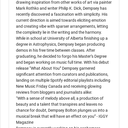
drawing inspiration from other works of art via painter 
Mark Rothko and writer Philip K. Dick, Dempsey has 
recently discovered a fascination with simplicity. His 
current direction is aimed towards eliciting emotion 
and creating vibe with sparser arrangements, letting 
the complexity lie in the writing and the harmony. 

While in school at University of Alberta finishing up a 
degree in Astrophysics, Dempsey began producing 
demos in his free time between classes. After 
graduating, he decided to forgo his Master’s Degree 
and began working on music full time. With his debut 
release “What About You” Dempsey garnered 
significant attention from curators and publications, 
landing on multiple Spotify editorial playlists including 
New Music Friday Canada and receiving glowing 
reviews from bloggers and journalists alike:

“With a sense of melody above all, a production of 
beauty and a talent that transpires and leaves no 
chance for doubt, Dempsey Bolton plunges us into a 
musical break that will have an effect on you” - IGGY 
Magazine  
