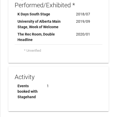
Performed/Exhibited *
K Days South Stage
2018/07
University of Alberta Main
2019/09
Stage, Week of Welcome
The Rec Room, Double
2020/01
Headline
* Unverified
Activity
Events
1
booked with
Stagehand