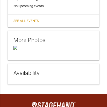
No upcoming events
SEE ALL EVENTS
More Photos
Availability