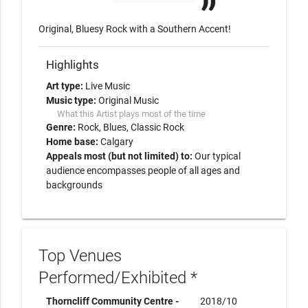
Original, Bluesy Rock with a Southern Accent!
Highlights
Art type:
Live Music
Music type:
Original Music
What this Artist plays most of the time
Genre:
Rock
Blues
Classic Rock
Home base:
Calgary
Appeals most (but not limited) to:
Our typical
audience encompasses people of all ages and
backgrounds
Top Venues
Performed/Exhibited *
Thorncliff Community Centre -
2018/10