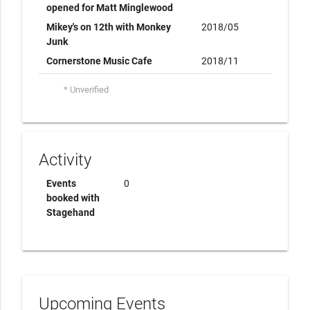
opened for Matt Minglewood
Mikey's on 12th with Monkey
2018/05
Junk
Cornerstone Music Cafe
2018/11
* Unverified
Activity
Events
0
booked with
Stagehand
Upcoming Events