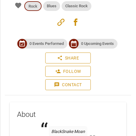
favorite
Blues
Classic Rock
Rock
link
facebook
event_available
date_range
0 Events Performed
0 Upcoming Events
share
SHARE
person_add
FOLLOW
message
CONTACT
About
BlackSnake Moan