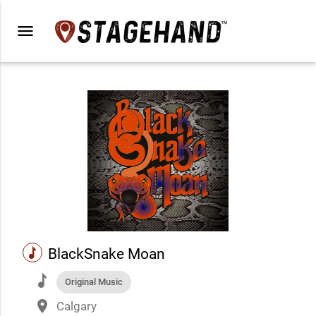
menu
music
BlackSnake Moan
music
Original Music
place
Calgary