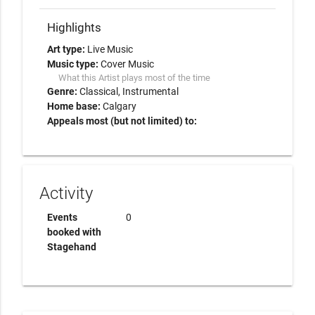
Highlights
Art type:
Live Music
Music type:
Cover Music
What this Artist plays most of the time
Genre:
Classical
Instrumental
Home base:
Calgary
Appeals most (but not limited) to:
Activity
Events
0
booked with
Stagehand