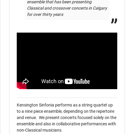
ensemble that has been presenting 
Classical and crossover concerts in Calgary 
for over thirty years
Kensington Sinfonia performs as a string quartet up 
to a nine piece ensemble, depending on the repertoire 
and venue.  We present concerts focused solely on the 
ensemble and also in collaborative performances with 
non-Classical musicians.