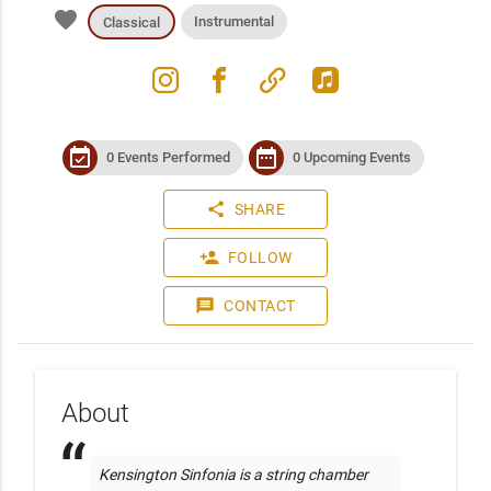
favorite
Instrumental
Classical
instagram
facebook
link
apple_music
event_available
date_range
0 Events Performed
0 Upcoming Events
share
SHARE
person_add
FOLLOW
message
CONTACT
About
Kensington Sinfonia is a string chamber 