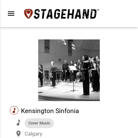
menu
music
Kensington Sinfonia
music
Cover Music
place
Calgary