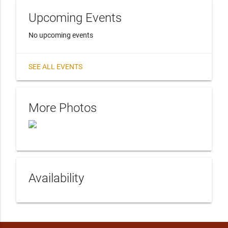
Upcoming Events
No upcoming events
SEE ALL EVENTS
More Photos
Availability