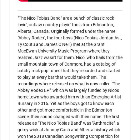
"The Nico Tobias Band" are a bunch of classic rock 
lovin', outlaw country playin' fools from Edmonton, 
Alberta, Canada. Originally formed under the name 
"Abbey Rodeo", the four boys (Nico Tobias, Jordan Ast, 
Ty Coutu and James O'Neill) met at the Grant 
MacEwan University Music Program where they 
realized Jazz wasn't for them. Nico, who hails from the 
small mountain town of Canmore, had a catalog of 
catchy rock pop tunes that they recorded and started 
to play at every bar that would take them. The 
recordings where released on what is now called "The 
Abbey Rodeo EP", which was largely funded by Nico's 
home town who awarded him with an Emerging Artist 
Bursary in 2016. Yet as the boys got to know each 
other and got more comfortable in the Edmonton 
scene, their sound changed with their name. The first 
release as "The Nico Tobias Band" was "Anthracite", a 
grimy wink at Johnny Cash and Alberta history which 
won the 2018 Canadian Songwriting Competition for 