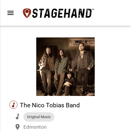
menu
music
The Nico Tobias Band
music
Original Music
place
Edmonton