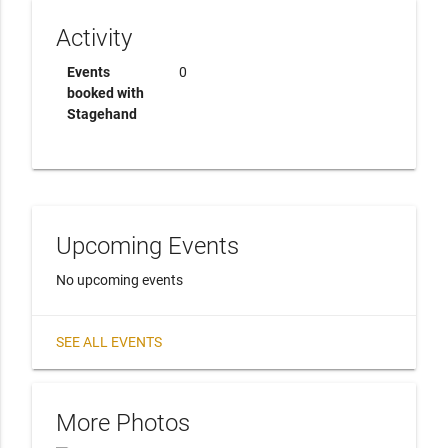
Activity
Events
0
booked with
Stagehand
Upcoming Events
No upcoming events
SEE ALL EVENTS
More Photos