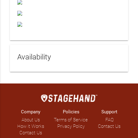
Availability
Company
Policies
Support
About Us
Terms of Service
FAQ
How it Works
Privacy Policy
Contact Us
Contact Us