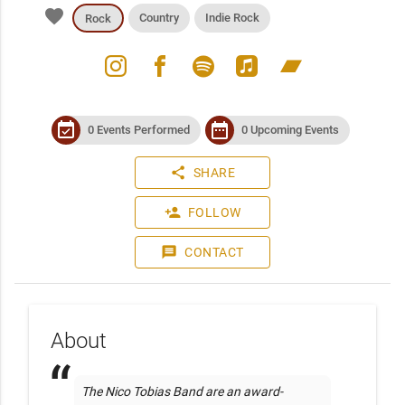
favorite
Country
Indie Rock
Rock
instagram
facebook
spotify
apple_music
bandcamp
event_available
date_range
0 Events Performed
0 Upcoming Events
share
SHARE
person_add
FOLLOW
message
CONTACT
About
The Nico Tobias Band are an award-