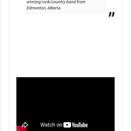
winning rock/country band from 
Edmonton, Alberta. 