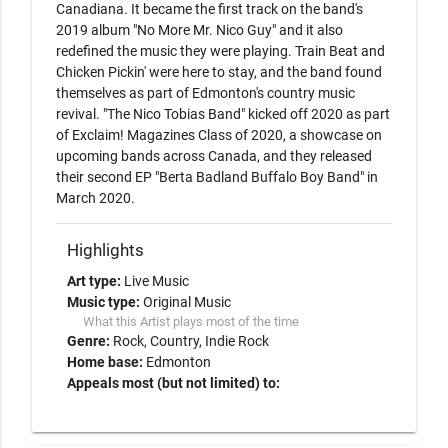
Canadiana. It became the first track on the band's 
2019 album "No More Mr. Nico Guy" and it also 
redefined the music they were playing. Train Beat and 
Chicken Pickin' were here to stay, and the band found 
themselves as part of Edmonton's country music 
revival. "The Nico Tobias Band" kicked off 2020 as part 
of Exclaim! Magazines Class of 2020, a showcase on 
upcoming bands across Canada, and they released 
their second EP "Berta Badland Buffalo Boy Band" in 
March 2020.
Highlights
Art type:
Live Music
Music type:
Original Music
What this Artist plays most of the time
Genre:
Rock
Country
Indie Rock
Home base:
Edmonton
Appeals most (but not limited) to: