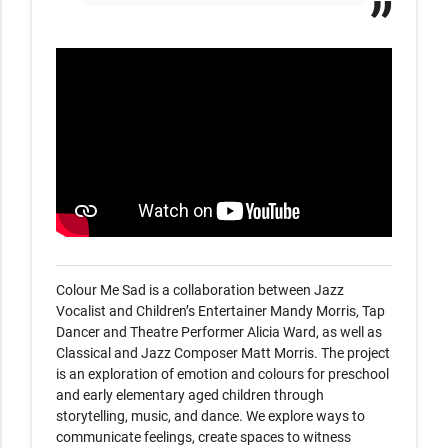
Colour Me Sad is a collaboration between Jazz 
Vocalist and Children’s Entertainer Mandy Morris, Tap 
Dancer and Theatre Performer Alicia Ward, as well as 
Classical and Jazz Composer Matt Morris. The project 
is an exploration of emotion and colours for preschool 
and early elementary aged children through 
storytelling, music, and dance. We explore ways to 
communicate feelings, create spaces to witness 