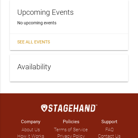
Upcoming Events
No upcoming events
SEE ALL EVENTS
Availability
Company
Policies
Support
About Us
Terms of Service
FAQ
How it Works
Privacy Policy
Contact Us