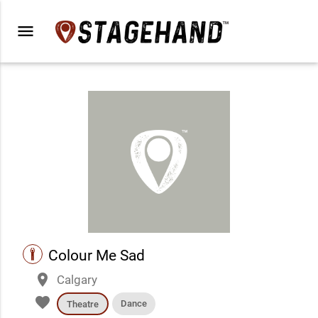
menu
performance
Colour Me Sad
place
Calgary
favorite
Dance
Theatre