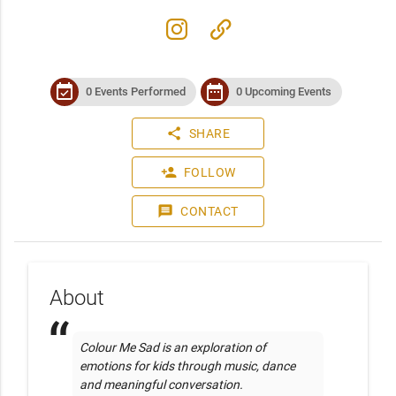
instagram
link
event_available
date_range
0 Events Performed
0 Upcoming Events
share
SHARE
person_add
FOLLOW
message
CONTACT
About
Colour Me Sad is an exploration of 
emotions for kids through music, dance 
and meaningful conversation. 