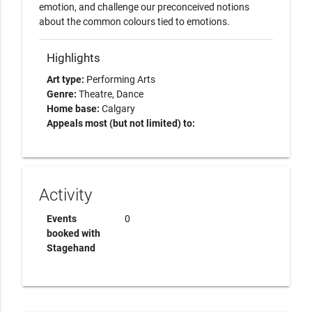
emotion, and challenge our preconceived notions 
Highlights
Art type:
Performing Arts
Genre:
Theatre
Dance
Home base:
Calgary
Appeals most (but not limited) to:
Activity
Events
0
booked with
Stagehand