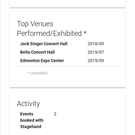
Top Venues
Performed/Exhibited *
Jack Singer Concert Hall
2018/09
Bella Concert Hall
2019/07
Edmonton Expo Center
2019/09
* Unverified
Activity
Events
2
booked with
Stagehand