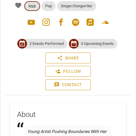
favorite
Pop
Singer/Songwriter
R&B
youtube
instagram
facebook
spotify
apple_music
soundcloud
event_available
date_range
2 Events Performed
0 Upcoming Events
share
SHARE
person_add
FOLLOW
message
CONTACT
About
Young Artist Pushing Boundaries With Her 