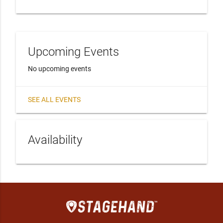
Upcoming Events
No upcoming events
SEE ALL EVENTS
Availability