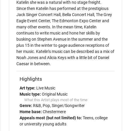
Katelin she was a natural with no stage freight.

Since then Katelin has performed at the prestigious 
Jack Singer Concert Hall, Bella Concert Hall, The Grey 
Eagle Event Center, The Edmonton Expo Center and 
many other events. In the mean time, Katelin 
continues to write music and hone her skills by 
busking on Stephen Avenue in the summer and the 
plus 15 in the winter to gage audience receptions of 
her music. Katelin’s music can be described as a mix of 
Noah Jones and Alicia Keys with a little bit of Daniel 
Caesar in between.
Highlights
Art type:
Live Music
Music type:
Original Music
What this Artist plays most of the time
Genre:
R&B
Pop
Singer/Songwriter
Home base:
Chestermere
Appeals most (but not limited) to:
Teens, college
or university young adults