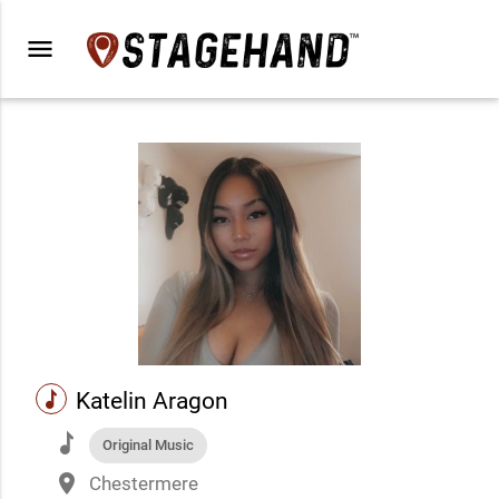
menu
music
Katelin Aragon
music
Original Music
place
Chestermere