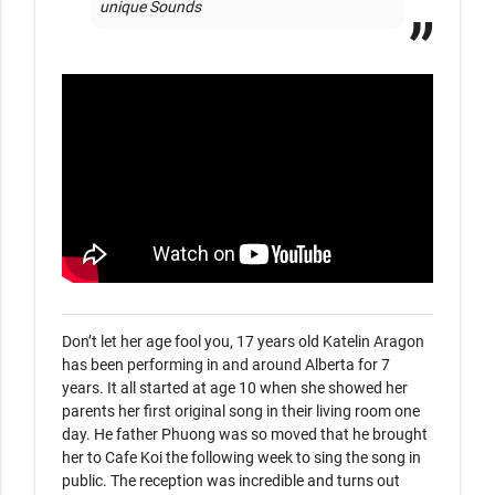
unique Sounds 
Don’t let her age fool you, 17 years old Katelin Aragon 
has been performing in and around Alberta for 7 
years. It all started at age 10 when she showed her 
parents her first original song in their living room one 
day. He father Phuong was so moved that he brought 
her to Cafe Koi the following week to sing the song in 
public. The reception was incredible and turns out 