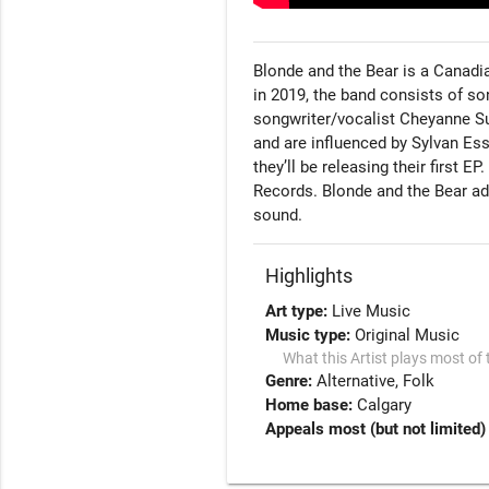
Blonde and the Bear is a Canadia
in 2019, the band consists of s
songwriter/vocalist Cheyanne S
and are influenced by Sylvan Esso,
they’ll be releasing their first E
Records. Blonde and the Bear add
sound.
Highlights
Art type:
Live Music
Music type:
Original Music
What this Artist plays most of 
Genre:
Alternative
Folk
Home base:
Calgary
Appeals most (but not limited)