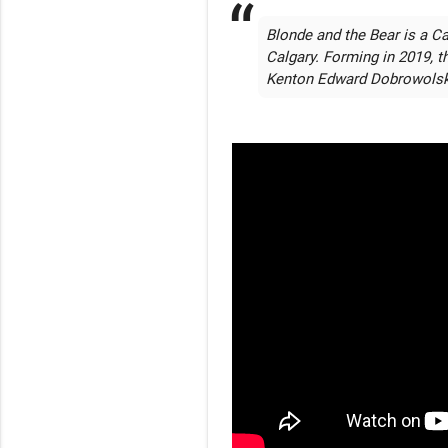
Blonde and the Bear is a Ca
Calgary. Forming in 2019, t
Kenton Edward Dobrowolsk