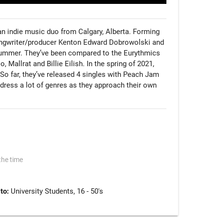
n indie music duo from Calgary, Alberta. Forming 
ongwriter/producer Kenton Edward Dobrowolski and 
ummer. They’ve been compared to the Eurythmics 
 Mallrat and Billie Eilish. In the spring of 2021, 
P. So far, they’ve released 4 singles with Peach Jam 
ress a lot of genres as they approach their own 
the time
 to:
University Students, 16 - 50's