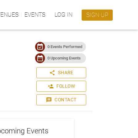
VENUES
EVENTS
LOG IN
SIGN UP
event_available
0 Events Performed
date_range
0 Upcoming Events
share
SHARE
person_add
FOLLOW
message
CONTACT
coming Events