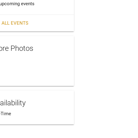
upcoming events
 ALL EVENTS
re Photos
ailability
l-Time