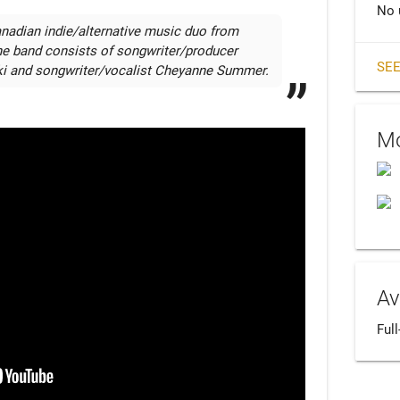
No 
nadian indie/alternative music duo from 
he band consists of songwriter/producer 
SEE
i and songwriter/vocalist Cheyanne Summer.
Mo
Av
Ful