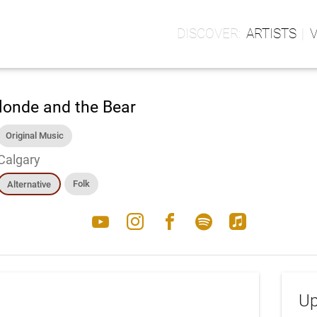
ARTISTS
londe and the Bear
Original Music
Calgary
Folk
Alternative
youtube
instagram
facebook
spotify
apple_music
Up