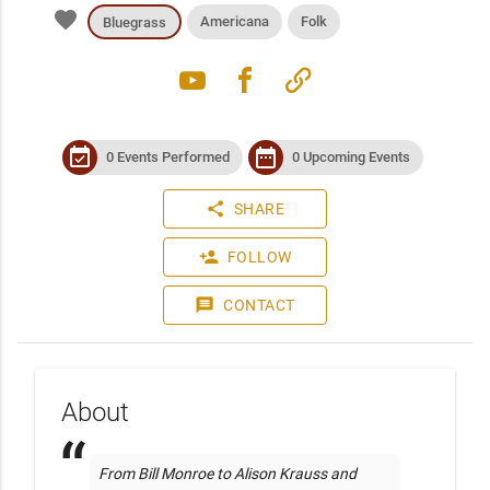
favorite
Americana
Folk
Bluegrass
youtube
facebook
link
event_available
date_range
0 Events Performed
0 Upcoming Events
share
SHARE
person_add
FOLLOW
message
CONTACT
About
From Bill Monroe to Alison Krauss and 