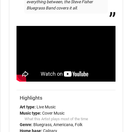
everything between, the Steve Fisher 
Bluegrass Band covers it all.
Highlights
Art type:
Live Music
Music type:
Cover Music
What this Artist plays most of the time
Genre:
Bluegrass
Americana
Folk
Home base:
Calgary