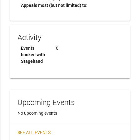
Appeals most (but not limited) to:
Activity
Events
0
booked with
Stagehand
Upcoming Events
No upcoming events
SEE ALL EVENTS