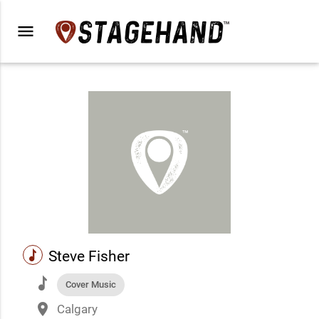
menu
music
Steve Fisher
music
Cover Music
place
Calgary