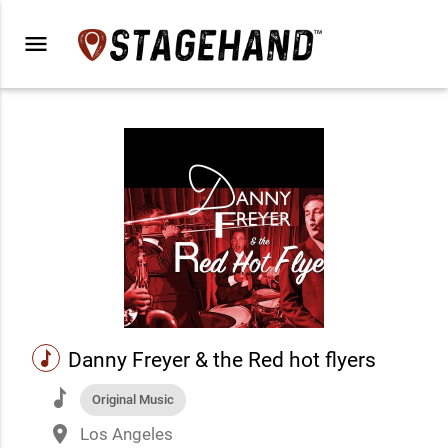
menu
music
Danny Freyer & the Red hot flyers
music
Original Music
place
Los Angeles