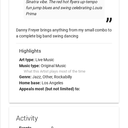
Sinatra vibe. The red hot flyers up-tempo 
fun jump blues and swing celebrating Louis 
Prima
Danny Freyer brings anything from my small combo to 
a complete big band swing dancing
Highlights
Art type:
Live Music
Music type:
Original Music
What this Artist plays most of the time
Genre:
Jazz
Other
Rockabilly
Home base:
Los Angeles
Appeals most (but not limited) to:
Activity