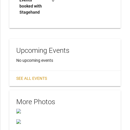
Events
0
booked with
Stagehand
Upcoming Events
No upcoming events
SEE ALL EVENTS
More Photos