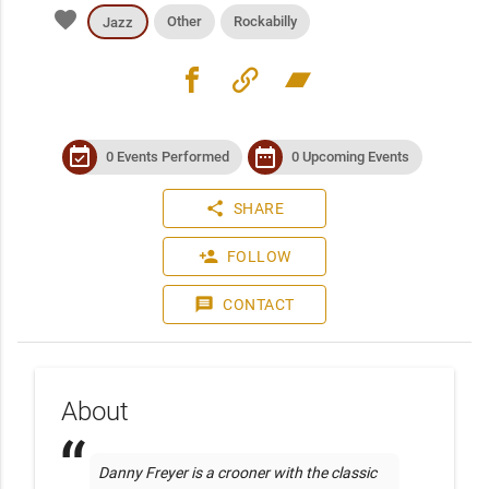
favorite
Other
Rockabilly
Jazz
facebook
link
bandcamp
event_available
date_range
0 Events Performed
0 Upcoming Events
share
SHARE
person_add
FOLLOW
message
CONTACT
About
Danny Freyer is a crooner with the classic 