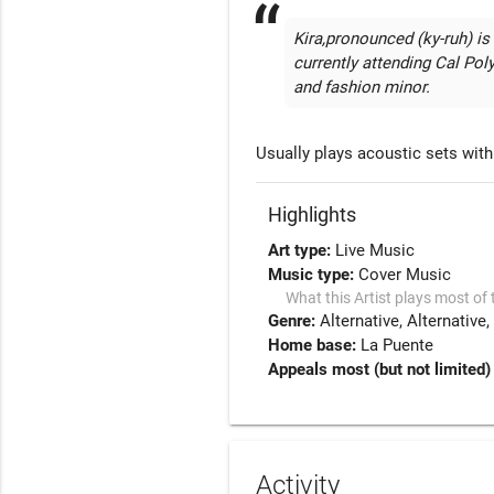
Kira,pronounced (ky-ruh) is
currently attending Cal Po
and fashion minor. 
Usually plays acoustic sets with 
Highlights
Art type:
Live Music
Music type:
Cover Music
What this Artist plays most of 
Genre:
Alternative
Alternative
Home base:
La Puente
Appeals most (but not limited) 
Activity