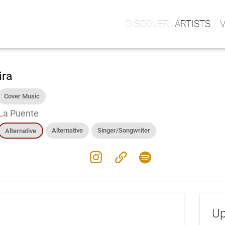
ARTISTS
ira
Cover Music
La Puente
Alternative
Singer/Songwriter
Alternative
instagram
link
spotify
Up