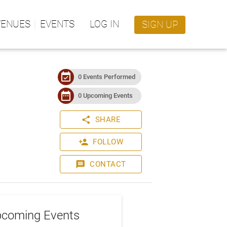
VENUES
EVENTS
LOG IN
SIGN UP
event_available
0 Events Performed
date_range
0 Upcoming Events
share
SHARE
person_add
FOLLOW
message
CONTACT
coming Events