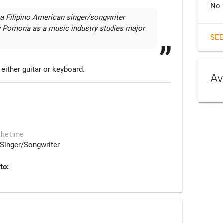
No 
 a Filipino American singer/songwriter 
ly Pomona as a music industry studies major 
SEE
either guitar or keyboard.
Av
the time
Singer/Songwriter
to: