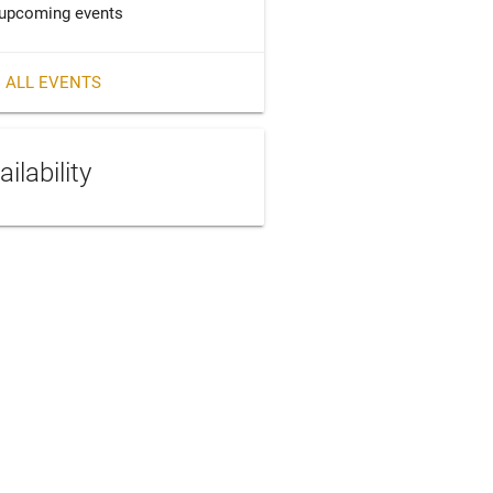
upcoming events
 ALL EVENTS
ailability