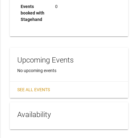
Events
0
booked with
Stagehand
Upcoming Events
No upcoming events
SEE ALL EVENTS
Availability