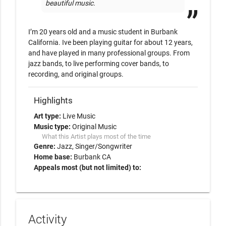
beautiful music.
I’m 20 years old and a music student in Burbank 
California. Ive been playing guitar for about 12 years, 
and have played in many professional groups. From 
jazz bands, to live performing cover bands, to 
recording, and original groups. 
Highlights
Art type:
Live Music
Music type:
Original Music
What this Artist plays most of the time
Genre:
Jazz
Singer/Songwriter
Home base:
Burbank CA
Appeals most (but not limited) to:
Activity