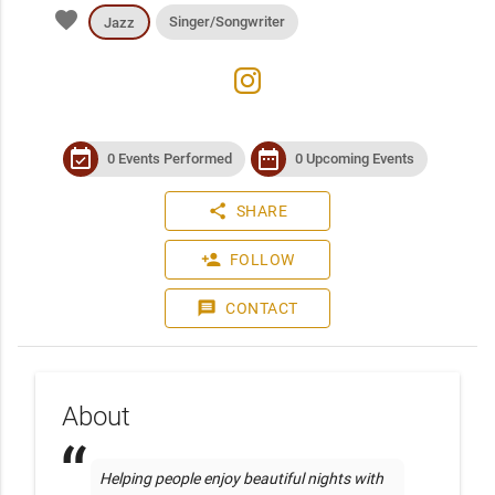
favorite
Singer/Songwriter
Jazz
instagram
event_available
date_range
0 Events Performed
0 Upcoming Events
share
SHARE
person_add
FOLLOW
message
CONTACT
About
Helping people enjoy beautiful nights with 