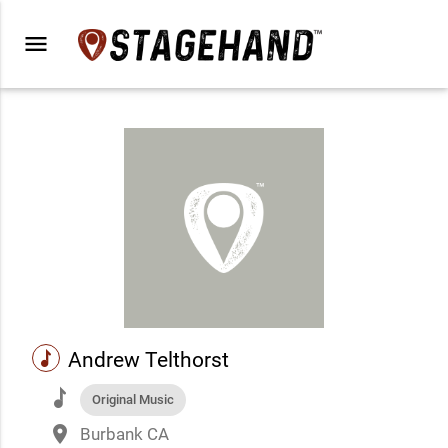
menu
music
Andrew Telthorst
music
Original Music
place
Burbank CA