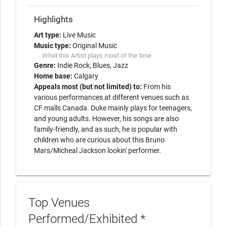
Highlights
Art type:
Live Music
Music type:
Original Music
What this Artist plays most of the time
Genre:
Indie Rock
Blues
Jazz
Home base:
Calgary
Appeals most (but not limited) to:
From his
various performances at different venues such as
CF malls Canada. Duke mainly plays for teenagers,
and young adults. However, his songs are also
family-friendly, and as such, he is popular with
children who are curious about this Bruno
Mars/Micheal Jackson lookin' performer.
Top Venues
Performed/Exhibited *