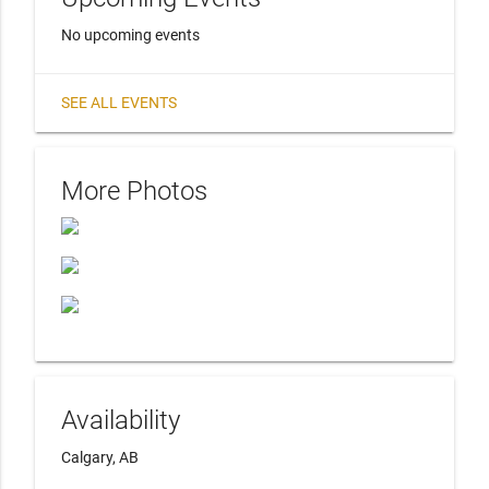
No upcoming events
SEE ALL EVENTS
More Photos
Availability
Calgary, AB 