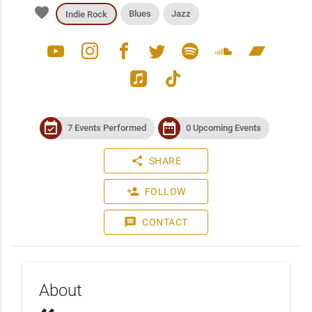
favorite
Blues
Jazz
Indie Rock
youtube
instagram
facebook
twitter
spotify
soundcloud
bandcamp
apple_music
tiktok
event_available
date_range
7 Events Performed
0 Upcoming Events
share
SHARE
person_add
FOLLOW
message
CONTACT
About