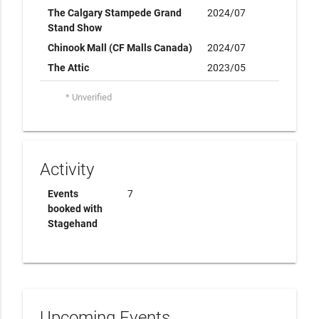
The Calgary Stampede Grand
2024/07
Stand Show
Chinook Mall (CF Malls Canada)
2024/07
The Attic
2023/05
* Unverified
Activity
Events
7
booked with
Stagehand
Upcoming Events