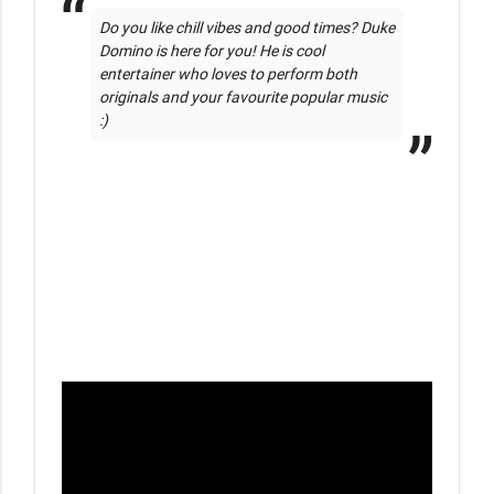
Do you like chill vibes and good times? Duke 
Domino is here for you! He is cool 
entertainer who loves to perform both 
originals and your favourite popular music 
:)