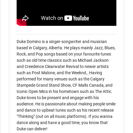
Duke Domino is a singer-songwriter and musician 
based in Calgary, Alberta. He plays mainly Jazz, Blues, 
Rock, and Pop songs based on your favourite tunes 
such as old time classics such as Michael Jackson 
and Creedence Clearwater Revival to newer artists 
such as Post Malone, and the Weeknd,. Having 
performed for many venues such as the Calgary 
Stampede Grand Stand Show, CF Malls Canada, and 
Iconic Open Mics in his hometown such as The Attic. 
Duke loves to be present and engage with his 
audience. He is passionate about making people smile 
and dance to upbeat tunes such as his recent release 
"Thinking" (out on all music platforms). If you wanna 
dance along and have a good time, you know that 
Duke can deliver! 