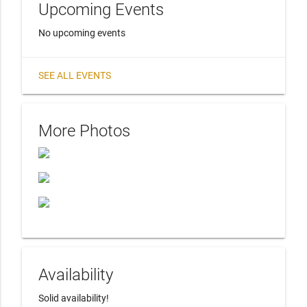
Upcoming Events
No upcoming events
SEE ALL EVENTS
More Photos
Availability
Solid availability! 