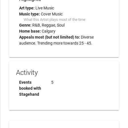
Art type:
Live Music
Music type:
Cover Music
What this Artist plays most of the time
Genre:
R&B
Reggae
Soul
Home base:
Calgary
Appeals most (but not limited) to:
Diverse
audience. Trending more towards 25 - 45.
Activity
Events
5
booked with
Stagehand