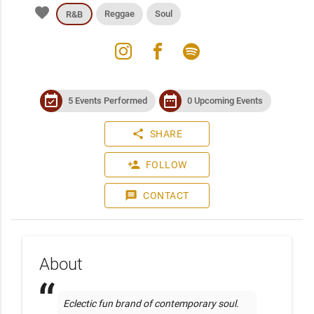
favorite
Reggae
Soul
R&B
instagram
facebook
spotify
event_available
date_range
5 Events Performed
0 Upcoming Events
share
SHARE
person_add
FOLLOW
message
CONTACT
About
Eclectic fun brand of contemporary soul. 