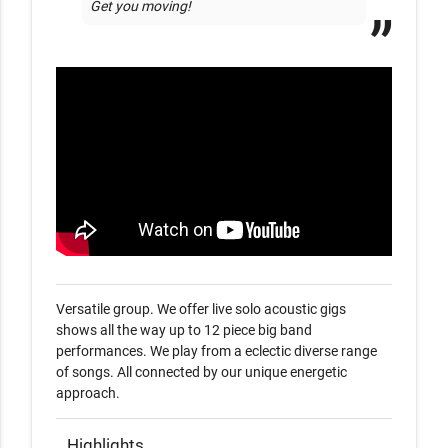
Get you moving! 
Versatile group. We offer live solo acoustic gigs  
shows all the way up to 12 piece big band 
performances. We play from a eclectic diverse range 
of songs. All connected by our unique energetic 
approach.
Highlights