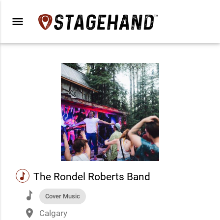
menu
music
The Rondel Roberts Band
music
Cover Music
place
Calgary