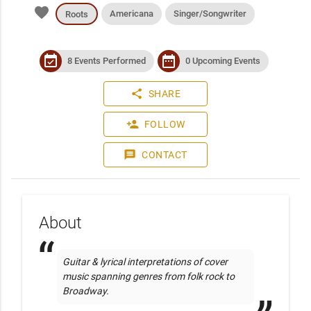
favorite
Americana
Singer/Songwriter
Roots
event_available
date_range
8 Events Performed
0 Upcoming Events
share
SHARE
person_add
FOLLOW
message
CONTACT
About
Guitar & lyrical interpretations of cover 
music spanning genres from folk rock to 
Broadway.   