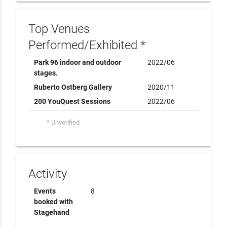
Top Venues
Performed/Exhibited *
Park 96 indoor and outdoor
2022/06
stages.
Ruberto Ostberg Gallery
2020/11
200 YouQuest Sessions
2022/06
* Unverified
Activity
Events
8
booked with
Stagehand