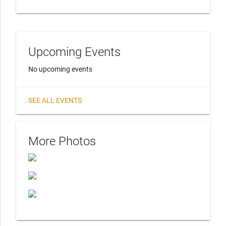
Upcoming Events
No upcoming events
SEE ALL EVENTS
More Photos