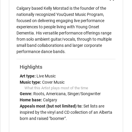
Calgary based Kelly Morstad is the founder of the 
nationally recognized YouQuest Music Program, 
focused on delivering engaging live performance 
experiences to people living with Young Onset 
Dementia. His versatile performance offerings range 
from solo ambient guitar/vocals, through to multiple 
small band collaborations and larger corporate 
performance dance bands.  
Highlights
Art type:
Live Music
Music type:
Cover Music
What this Artist plays most of the time
Genre:
Roots
Americana
Singer/Songwriter
Home base:
Calgary
Appeals most (but not limited) to:
Set lists are
inspired by the vinyl and CD collection of an Alberta
born and raised "boomer".