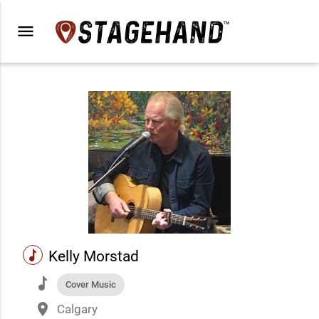
menu
music
Kelly Morstad
music
Cover Music
place
Calgary