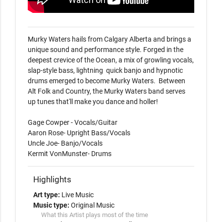
Murky Waters hails from Calgary Alberta and brings a 
unique sound and performance style. Forged in the 
deepest crevice of the Ocean, a mix of growling vocals, 
slap-style bass, lightning  quick banjo and hypnotic 
drums emerged to become Murky Waters.  Between 
Alt Folk and Country, the Murky Waters band serves 
up tunes that'll make you dance and holler!

Gage Cowper - Vocals/Guitar

Aaron Rose- Upright Bass/Vocals

Uncle Joe- Banjo/Vocals

Kermit VonMunster- Drums
Highlights
Art type:
Live Music
Music type:
Original Music
What this Artist plays most of the time