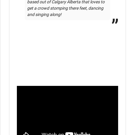
based out of Calgary Alberta that loves to 
get a crowd stomping there feet, dancing 
and singing along!