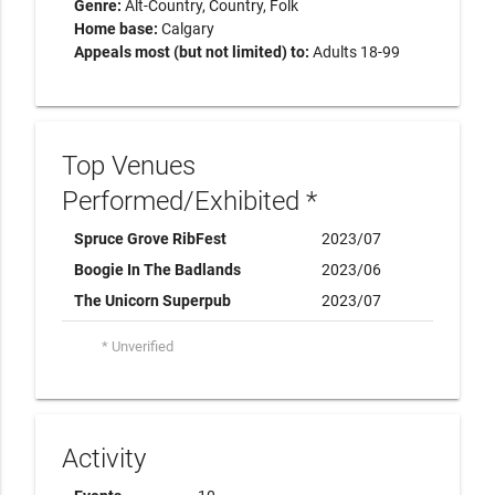
Genre:
Alt-Country
Country
Folk
Home base:
Calgary
Appeals most (but not limited) to:
Adults 18-99
Top Venues
Performed/Exhibited *
Spruce Grove RibFest
2023/07
Boogie In The Badlands
2023/06
The Unicorn Superpub
2023/07
* Unverified
Activity