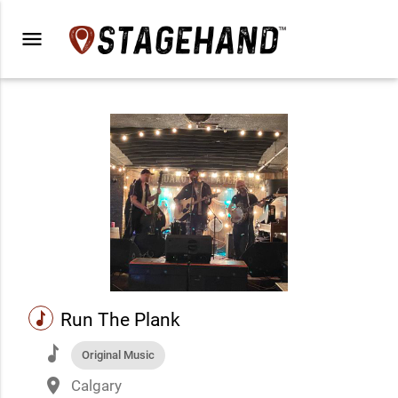
menu
music
Run The Plank
music
Original Music
place
Calgary