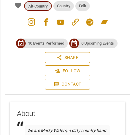
favorite
Country
Folk
Alt-Country
instagram
facebook
youtube
link
spotify
bandcamp
event_available
date_range
10 Events Performed
0 Upcoming Events
share
SHARE
person_add
FOLLOW
message
CONTACT
About
We are Murky Waters, a dirty country band 