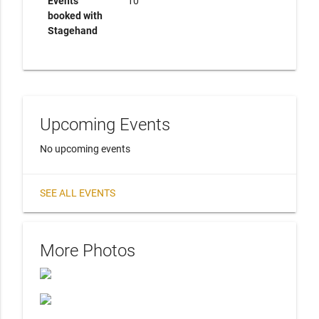
Events
10
booked with
Stagehand
Upcoming Events
No upcoming events
SEE ALL EVENTS
More Photos