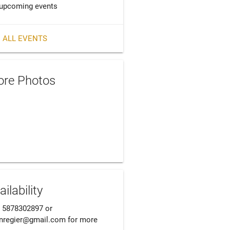
upcoming events
 ALL EVENTS
re Photos
ailability
l 5878302897 or 
nregier@gmail.com for more 