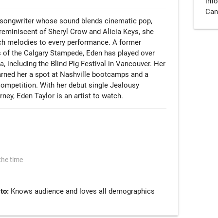
info.
Can
-songwriter whose sound blends cinematic pop, 
 reminiscent of Sheryl Crow and Alicia Keys, she 
rich melodies to every performance. A former 
of the Calgary Stampede, Eden has played over 
including the Blind Pig Festival in Vancouver. Her 
arned her a spot at Nashville bootcamps and a 
mpetition. With her debut single Jealousy 
rney, Eden Taylor is an artist to watch.
the time
 to:
Knows audience and loves all demographics