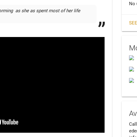
No 
orming  as she as spent most of her life 
SEE
Mo
Av
Cal
ede