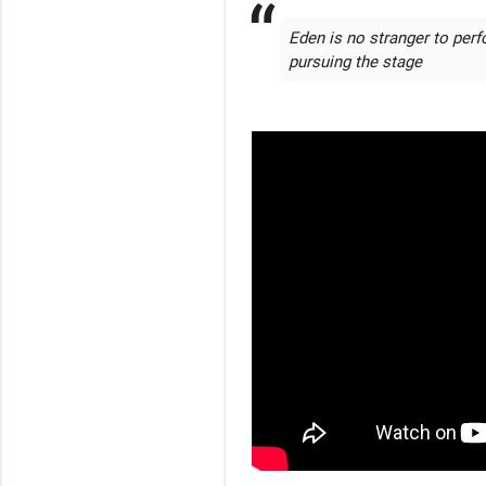
Eden is no stranger to perf
pursuing the stage