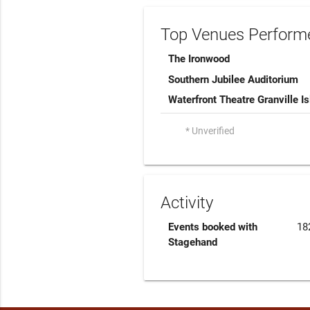
Top Venues Performe
The Ironwood
Southern Jubilee Auditorium
Waterfront Theatre Granville I
* Unverified
Activity
Events booked with
18
Stagehand