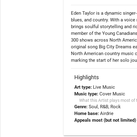
Eden Taylor is a dynamic singer
blues, and country. With a voice
brings soulful storytelling and 
member of the Young Canadians 
300 shows across North America, 
original song Big City Dreams e
North American country music co
marking the start of her solo jou
Highlights
Art type:
Live Music
Music type:
Cover Music
What this Artist plays most of 
Genre:
Soul
R&B
Rock
Home base:
Airdrie
Appeals most (but not limited)