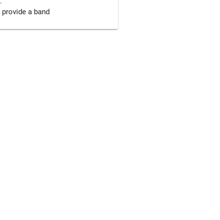


 provide a band