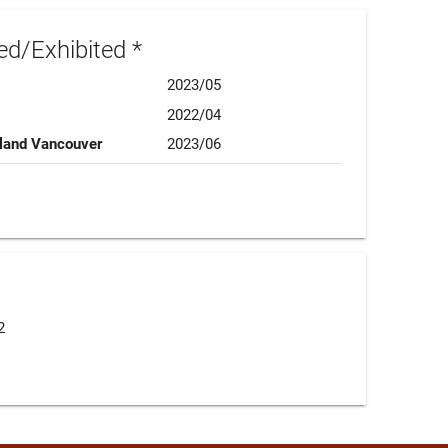
d/Exhibited *
2023/05
2022/04
sland Vancouver
2023/06
2