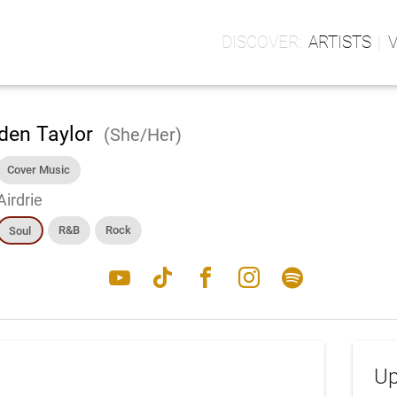
ARTISTS
den Taylor
(She/Her)
Cover Music
Airdrie
R&B
Rock
Soul
youtube
tiktok
facebook
instagram
spotify
Up