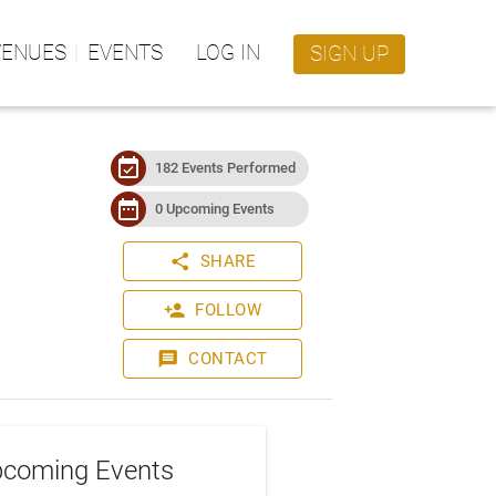
VENUES
EVENTS
LOG IN
SIGN UP
event_available
182 Events Performed
date_range
0 Upcoming Events
share
SHARE
person_add
FOLLOW
message
CONTACT
coming Events