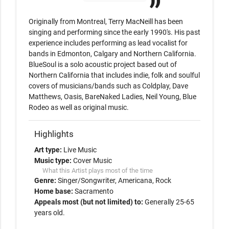
Originally from Montreal, Terry MacNeill has been 
singing and performing since the early 1990's. His past 
experience includes performing as lead vocalist for 
bands in Edmonton, Calgary and Northern California. 
BlueSoul is a solo acoustic project based out of 
Northern California that includes indie, folk and soulful 
covers of musicians/bands such as Coldplay, Dave 
Matthews, Oasis, BareNaked Ladies, Neil Young, Blue 
Rodeo as well as original music.
Highlights
Art type:
Live Music
Music type:
Cover Music
What this Artist plays most of the time
Genre:
Singer/Songwriter
Americana
Rock
Home base:
Sacramento
Appeals most (but not limited) to:
Generally 25-65
years old.