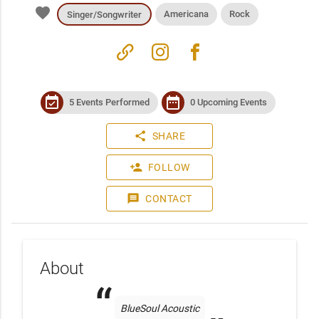
favorite
Americana
Rock
Singer/Songwriter
link
instagram
facebook
event_available
date_range
5 Events Performed
0 Upcoming Events
share
SHARE
person_add
FOLLOW
message
CONTACT
About
BlueSoul Acoustic