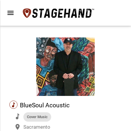
menu
music
BlueSoul Acoustic
music
Cover Music
place
Sacramento