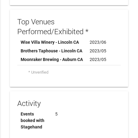
Top Venues
Performed/Exhibited *
Wise Villa Winery - Lincoln CA
2023/06
Brothers Taphouse - Lincoln CA
2023/05
Moonraker Brewing - Auburn CA
2023/05
* Unverified
Activity
Events
5
booked with
Stagehand