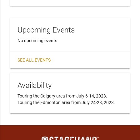
Upcoming Events
No upcoming events
SEE ALL EVENTS
Availability
Touring the Calgary area from July 6-14, 2023.  
Touring the Edmonton area from July 24-28, 2023.