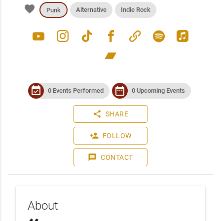
favorite
Alternative
Indie Rock
Punk
youtube
instagram
tiktok
facebook
link
spotify
apple_music
bandcamp
event_available
date_range
0 Events Performed
0 Upcoming Events
share
SHARE
person_add
FOLLOW
message
CONTACT
About