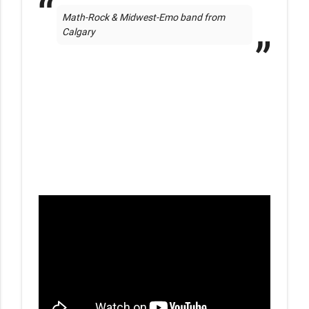
Math-Rock & Midwest-Emo band from 
Calgary