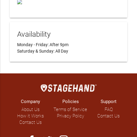
Availability
Monday - Friday: After 9pm

Saturday & Sunday: All Day
Company
Policies
Support
About Us
Terms of Service
FAQ
How it Works
Privacy Policy
Contact Us
Contact Us