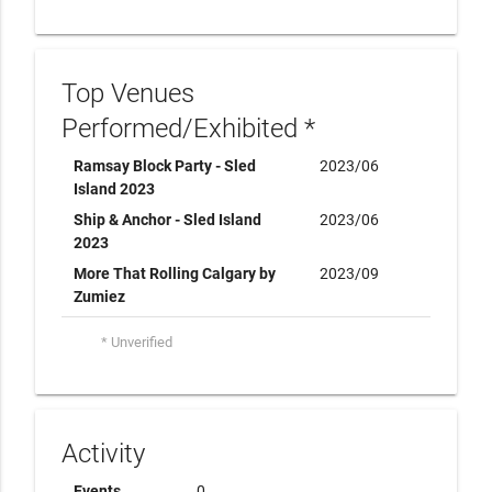
Top Venues
Performed/Exhibited *
Ramsay Block Party - Sled
2023/06
Island 2023
Ship & Anchor - Sled Island
2023/06
2023
More That Rolling Calgary by
2023/09
Zumiez
* Unverified
Activity
Events
0