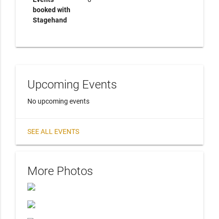
booked with
Stagehand
Upcoming Events
No upcoming events
SEE ALL EVENTS
More Photos