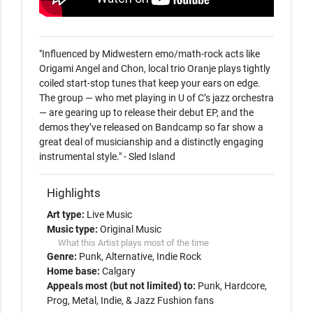
"Influenced by Midwestern emo/math-rock acts like 
Origami Angel and Chon, local trio Oranje plays tightly 
coiled start-stop tunes that keep your ears on edge. 
The group — who met playing in U of C’s jazz orchestra 
— are gearing up to release their debut EP, and the 
demos they’ve released on Bandcamp so far show a 
great deal of musicianship and a distinctly engaging 
instrumental style." - Sled Island 
Highlights
Art type:
Live Music
Music type:
Original Music
What this Artist plays most of the time
Genre:
Punk
Alternative
Indie Rock
Home base:
Calgary
Appeals most (but not limited) to:
Punk, Hardcore,
Prog, Metal, Indie, & Jazz Fushion fans