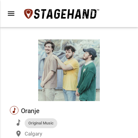
menu
music
Oranje
music
Original Music
place
Calgary