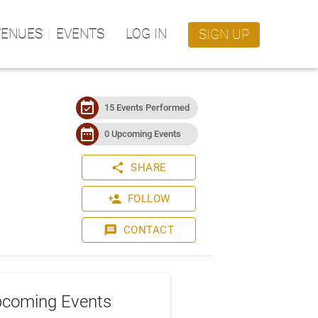
VENUES
EVENTS
LOG IN
SIGN UP
event_available
15 Events Performed
date_range
0 Upcoming Events
share
SHARE
person_add
FOLLOW
message
CONTACT
coming Events