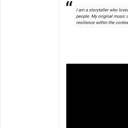
I am a storyteller who love
people. My original music 
resilience within the contex