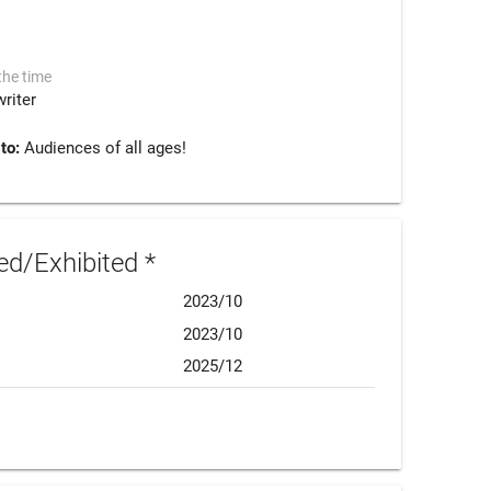
the time
riter
 to:
Audiences of all ages!
d/Exhibited *
2023/10
2023/10
2025/12