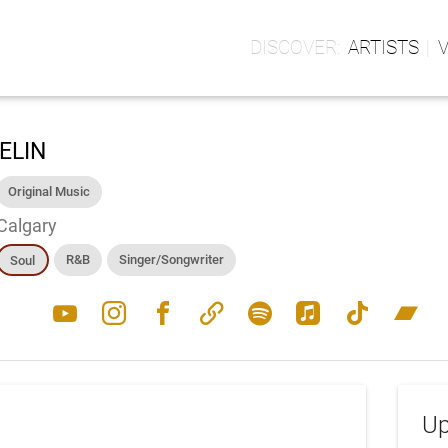
ARTISTS
ELIN
Original Music
Calgary
R&B
Singer/Songwriter
Soul
youtube
instagram
facebook
link
spotify
apple_music
tiktok
bandcamp
Up