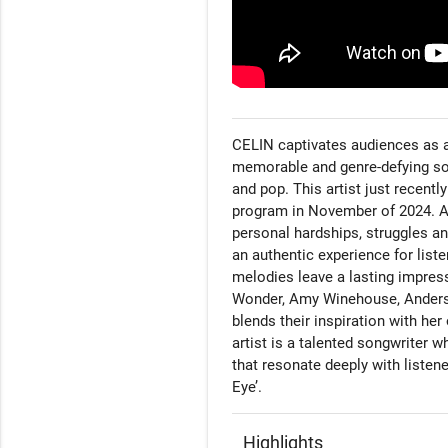
CELIN captivates audiences as a
memorable and genre-defying soun
and pop. This artist just recent
program in November of 2024. As 
personal hardships, struggles an
an authentic experience for listen
melodies leave a lasting impressi
Wonder, Amy Winehouse, Anderso
blends their inspiration with her
artist is a talented songwriter 
that resonate deeply with listene
Eye’.
Highlights