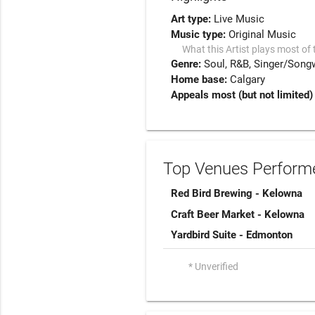
Art type:
Live Music
Music type:
Original Music
What this Artist plays most of 
Genre:
Soul
R&B
Singer/Songw
Home base:
Calgary
Appeals most (but not limited)
Top Venues Performe
Red Bird Brewing - Kelowna
Craft Beer Market - Kelowna
Yardbird Suite - Edmonton
* Unverified