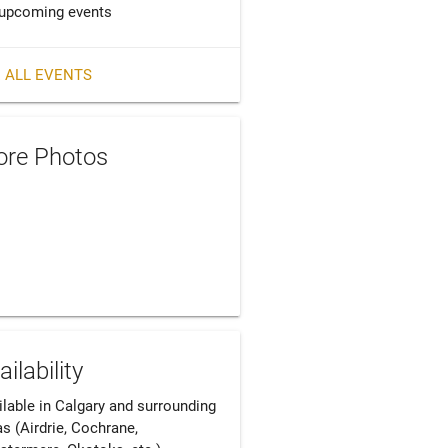
upcoming events
 ALL EVENTS
re Photos
ailability
ilable in Calgary and surrounding 
s (Airdrie, Cochrane, 