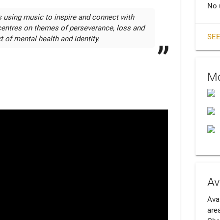
No 
s using music to inspire and connect with 
centres on themes of perseverance, loss and 
SEE
t of mental health and identity. 
Mo
Av
Ava
area