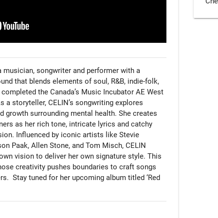
Che
 musician, songwriter and performer with a 
d that blends elements of soul, R&B, indie-folk, 
ly completed the Canada’s Music Incubator AE West 
a storyteller, CELIN’s songwriting explores 
d growth surrounding mental health. She creates 
ers as her rich tone, intricate lyrics and catchy 
on. Influenced by iconic artists like Stevie 
n Paak, Allen Stone, and Tom Misch, CELIN 
 own vision to deliver her own signature style. This 
whose creativity pushes boundaries to craft songs 
rs.  Stay tuned for her upcoming album titled ‘Red 