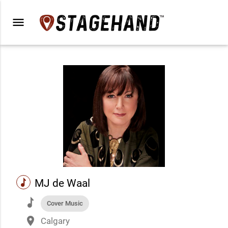
menu
music
MJ de Waal
music
Cover Music
place
Calgary