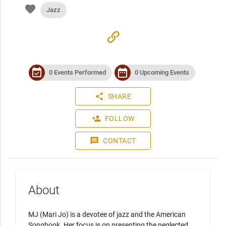
favorite
Jazz
link
event_available
date_range
0 Events Performed
0 Upcoming Events
share
SHARE
person_add
FOLLOW
message
CONTACT
About
MJ (Mari Jo) is a devotee of jazz and the American 
Songbook. Her focus is on presenting the neglected, 