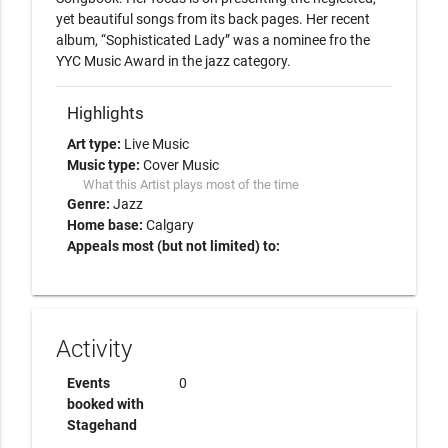
yet beautiful songs from its back pages. Her recent 
album, “Sophisticated Lady” was a nominee fro the 
YYC Music Award in the jazz category.
Highlights
Art type:
Live Music
Music type:
Cover Music
What this Artist plays most of the time
Genre:
Jazz
Home base:
Calgary
Appeals most (but not limited) to:
Activity
Events
0
booked with
Stagehand