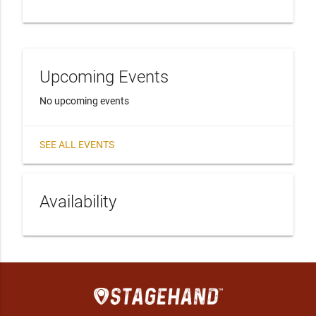
Upcoming Events
No upcoming events
SEE ALL EVENTS
Availability